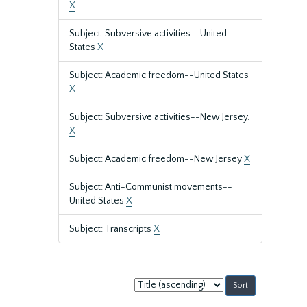
X
Subject: Subversive activities--United
States
X
Subject: Academic freedom--United States
X
Subject: Subversive activities--New Jersey.
X
Subject: Academic freedom--New Jersey
X
Subject: Anti-Communist movements--
United States
X
Subject: Transcripts
X
Sort
by: