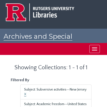
Skip
Skip
to
to
main
search
content
results
Archives and Special
Collections at Rutgers
Toggle
navigati
Showing Collections: 1 - 1 of 1
Filtered By
Subject: Subversive activities--New Jersey
X
Subject: Academic freedom--United States