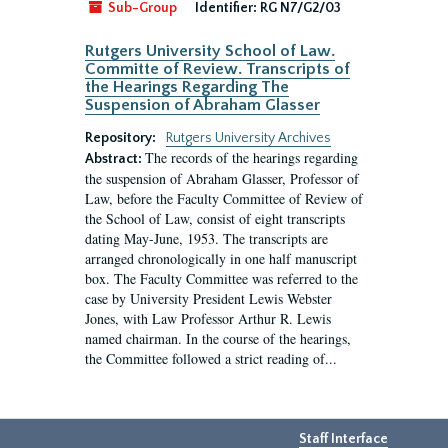
Sub-Group
Identifier:
RG N7/G2/03
Rutgers University School of Law.
Committe of Review. Transcripts of
the Hearings Regarding The
Suspension of Abraham Glasser
Repository:
Rutgers University Archives
The records of the hearings regarding
Abstract:
the suspension of Abraham Glasser, Professor of
Law, before the Faculty Committee of Review of
the School of Law, consist of eight transcripts
dating May-June, 1953. The transcripts are
arranged chronologically in one half manuscript
box. The Faculty Committee was referred to the
case by University President Lewis Webster
Jones, with Law Professor Arthur R. Lewis
named chairman. In the course of the hearings,
the Committee followed a strict reading of...
Staff Interface