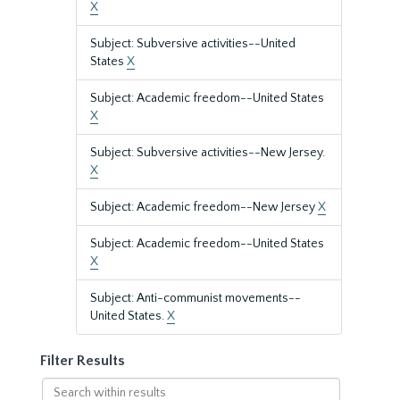
X
Subject: Subversive activities--United
States
X
Subject: Academic freedom--United States
X
Subject: Subversive activities--New Jersey.
X
Subject: Academic freedom--New Jersey
X
Subject: Academic freedom--United States
X
Subject: Anti-communist movements--
United States.
X
Filter Results
Search