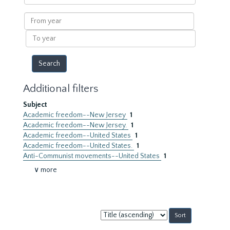
within
results
From
year
To
year
Additional filters
Subject
Academic freedom--New Jersey
1
Academic freedom--New Jersey.
1
Academic freedom--United States
1
Academic freedom--United States.
1
Anti-Communist movements--United States
1
∨ more
Sort
by: