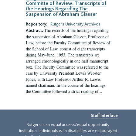
Committe of Review. Transcripts of
the Hearings Regarding The
Suspension of Abraham Glasser
Repository:
Rutgers University Archives
The records of the hearings regarding
Abstract:
the suspension of Abraham Glasser, Professor of
Law, before the Faculty Committee of Review of
the School of Law, consist of eight transcripts
dating May-June, 1953. The transcripts are
arranged chronologically in one half manuscript
box. The Faculty Committee was referred to the
case by University President Lewis Webster
Jones, with Law Professor Arthur R. Lewis
named chairman. In the course of the hearings,
the Committee followed a strict reading of...
Staff Interface
Rutgers is an equal access/equal opportunity
institution. Individuals with disabilities are encouraged