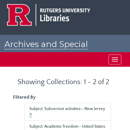
Skip
Skip
to
to
main
search
content
results
Archives and Special
Collections at Rutgers
Toggle
navigati
Showing Collections: 1 - 2 of 2
Filtered By
Subject: Subversive activities--New Jersey
X
Subject: Academic freedom--United States