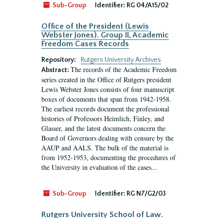
Sub-Group
Identifier:
RG 04/A15/02
Office of the President (Lewis
Webster Jones). Group II, Academic
Freedom Cases Records
Repository:
Rutgers University Archives
The records of the Academic Freedom
Abstract:
series created in the Office of Rutgers president
Lewis Webster Jones consists of four manuscript
boxes of documents that span from 1942-1958.
The earliest records document the professional
histories of Professors Heimlich, Finley, and
Glasser, and the latest documents concern the
Board of Governors dealing with censure by the
AAUP and AALS. The bulk of the material is
from 1952-1953, documenting the procedures of
the University in evaluation of the cases...
Sub-Group
Identifier:
RG N7/G2/03
Rutgers University School of Law.