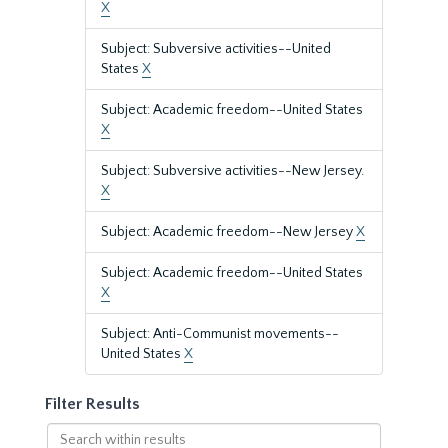
X
Subject: Subversive activities--United
States
X
Subject: Academic freedom--United States
X
Subject: Subversive activities--New Jersey.
X
Subject: Academic freedom--New Jersey
X
Subject: Academic freedom--United States
X
Subject: Anti-Communist movements--
United States
X
Filter Results
Search