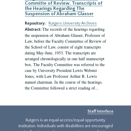
Committe of Review. Transcripts of
the Hearings Regarding The
Suspension of Abraham Glasser
Repository:
Rutgers University Archives
The records of the hearings regarding
Abstract:
the suspension of Abraham Glasser, Professor of
Law, before the Faculty Committee of Review of
the School of Law, consist of eight transcripts
dating May-June, 1953. The transcripts are
arranged chronologically in one half manuscript
box. The Faculty Committee was referred to the
case by University President Lewis Webster
Jones, with Law Professor Arthur R. Lewis
named chairman. In the course of the hearings,
the Committee followed a strict reading of...
Staff Interface
Rutgers is an equal access/equal opportunity
institution. Individuals with disabilities are encouraged