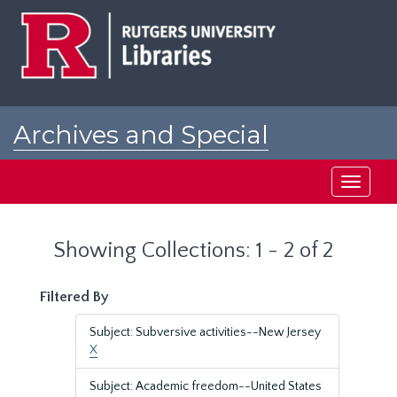
Skip
Skip
to
to
main
search
content
results
Archives and Special
Collections at Rutgers
Toggle
navigati
Showing Collections: 1 - 2 of 2
Filtered By
Subject: Subversive activities--New Jersey
X
Subject: Academic freedom--United States