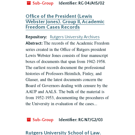
Sub-Group
Identifier:
RG 04/A15/02
Office of the President (Lewis
Webster Jones). Group II, Academic
Freedom Cases Records
Repository:
Rutgers University Archives
The records of the Academic Freedom
Abstract:
series created in the Office of Rutgers president
Lewis Webster Jones consists of four manuscript
boxes of documents that span from 1942-1958.
The earliest records document the professional
histories of Professors Heimlich, Finley, and
Glasser, and the latest documents concern the
Board of Governors dealing with censure by the
AAUP and AALS. The bulk of the material is
from 1952-1953, documenting the procedures of
the University in evaluation of the cases...
Sub-Group
Identifier:
RG N7/G2/03
Rutgers University School of Law.