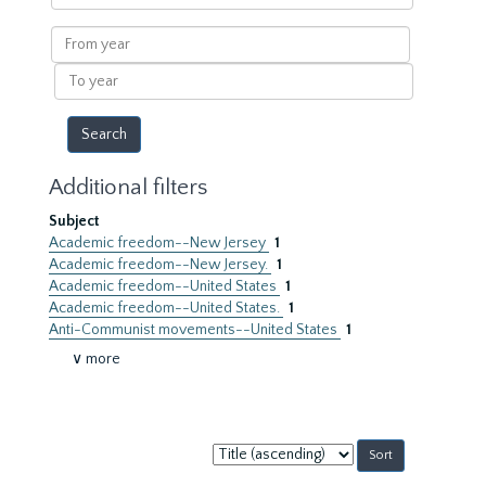
within
results
From
year
To
year
Additional filters
Subject
Academic freedom--New Jersey
1
Academic freedom--New Jersey.
1
Academic freedom--United States
1
Academic freedom--United States.
1
Anti-Communist movements--United States
1
∨ more
Sort
by: