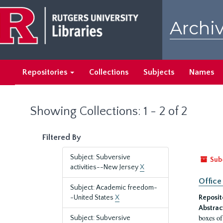
Skip
Skip
to
to
Archiv
main
search
content
results
Repositories
Collections
Subjects
Names
Showing Collections: 1 - 2 of 2
Filtered By
Subject: Subversive
Sub
activities--New Jersey
X
Office
Subject: Academic freedom-
-United States
X
Reposit
Abstrac
boxes of
Subject: Subversive