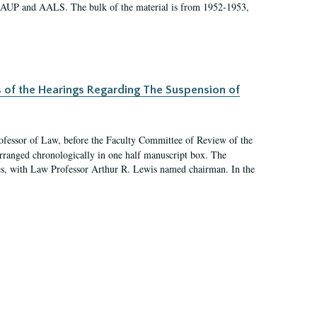
 AAUP and AALS. The bulk of the material is from 1952-1953,
s of the Hearings Regarding The Suspension of
rofessor of Law, before the Faculty Committee of Review of the
arranged chronologically in one half manuscript box. The
es, with Law Professor Arthur R. Lewis named chairman. In the