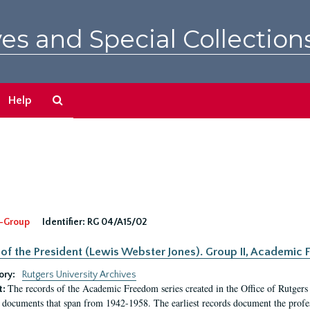
es and Special Collection
Search
Help
The
Archives
-Group
Identifier:
RG 04/A15/02
 of the President (Lewis Webster Jones). Group II, Academi
ory:
Rutgers University Archives
The records of the Academic Freedom series created in the Office of Rutgers
t:
 documents that span from 1942-1958. The earliest records document the profess