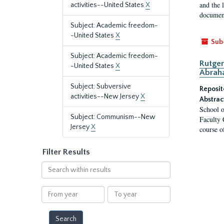
and the 
activities--United States
X
document
Subject: Academic freedom-
-United States
X
Sub
Subject: Academic freedom-
Rutger
-United States
X
Abrah
Subject: Subversive
Reposit
activities--New Jersey
X
Abstrac
School o
Subject: Communism--New
Faculty 
Jersey
X
course o
Filter Results
Search
within
results
From
To
year
year