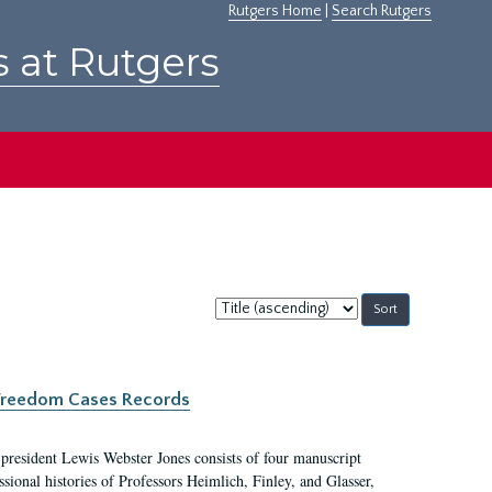
Rutgers Home
|
Search Rutgers
s at Rutgers
Sort
by:
c Freedom Cases Records
 president Lewis Webster Jones consists of four manuscript
ional histories of Professors Heimlich, Finley, and Glasser,