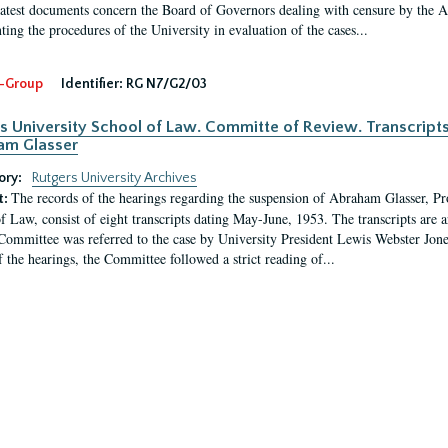
latest documents concern the Board of Governors dealing with censure by the
ing the procedures of the University in evaluation of the cases...
-Group
Identifier:
RG N7/G2/03
s University School of Law. Committe of Review. Transcript
am Glasser
ory:
Rutgers University Archives
The records of the hearings regarding the suspension of Abraham Glasser, P
t:
f Law, consist of eight transcripts dating May-June, 1953. The transcripts are 
Committee was referred to the case by University President Lewis Webster Jon
f the hearings, the Committee followed a strict reading of...