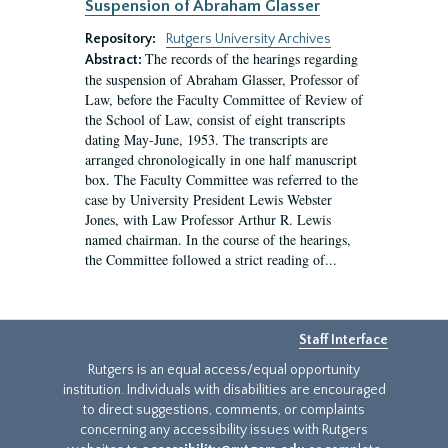
Suspension of Abraham Glasser
Repository:
Rutgers University Archives
The records of the hearings regarding
Abstract:
the suspension of Abraham Glasser, Professor of
Law, before the Faculty Committee of Review of
the School of Law, consist of eight transcripts
dating May-June, 1953. The transcripts are
arranged chronologically in one half manuscript
box. The Faculty Committee was referred to the
case by University President Lewis Webster
Jones, with Law Professor Arthur R. Lewis
named chairman. In the course of the hearings,
the Committee followed a strict reading of...
Staff Interface
Rutgers is an equal access/equal opportunity
institution. Individuals with disabilities are encouraged
to direct suggestions, comments, or complaints
concerning any accessibility issues with Rutgers