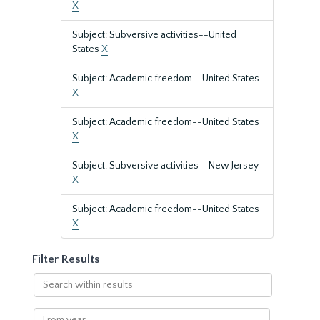
X
Subject: Subversive activities--United
States
X
Subject: Academic freedom--United States
X
Subject: Academic freedom--United States
X
Subject: Subversive activities--New Jersey
X
Subject: Academic freedom--United States
X
Filter Results
Search
within
results
From