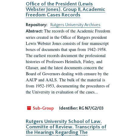
Office of the President (Lewis
Webster Jones). Group II, Academic
Freedom Cases Records
Repository:
Rutgers University Archives
The records of the Academic Freedom
Abstract:
series created in the Office of Rutgers president
Lewis Webster Jones consists of four manuscript
boxes of documents that span from 1942-1958.
The earliest records document the professional
histories of Professors Heimlich, Finley, and
Glasser, and the latest documents concern the
Board of Governors dealing with censure by the
AAUP and AALS. The bulk of the material is
from 1952-1953, documenting the procedures of
the University in evaluation of the cases...
Sub-Group
Identifier:
RG N7/G2/03
Rutgers University School of Law.
Committe of Review. Transcripts of
the Hearings Regarding The