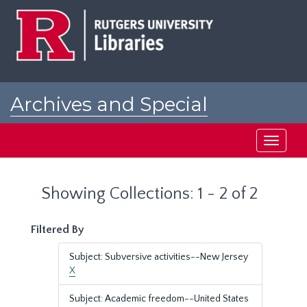
Skip
Skip
to
to
main
search
content
results
Archives and Special
Collections at Rutgers
Toggle
navigati
Showing Collections: 1 - 2 of 2
Filtered By
Subject: Subversive activities--New Jersey
X
Subject: Academic freedom--United States