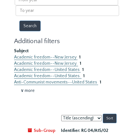
year
To
year
Additional filters
Subject
Academic freedom--New Jersey
1
Academic freedom--New Jersey.
1
Academic freedom--United States
1
Academic freedom--United States.
1
Anti-Communist movements--United States
1
∨ more
Sort
by:
Sub-Group
Identifier:
RG 04/A15/02