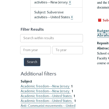
and the 
activities--New Jersey.
X
document
Subject: Subversive
activities--United States
X
Sub
Filter Results
Rutger
Abrah
Search
within
Reposit
results
From
To
Abstrac
School o
year
year
Faculty 
course o
Additional filters
Subject
Academic freedom--New Jersey
1
Academic freedom--New Jersey.
1
Academic freedom--United States
1
Academic freedom--United States.
1
Anti-Communist movements--United