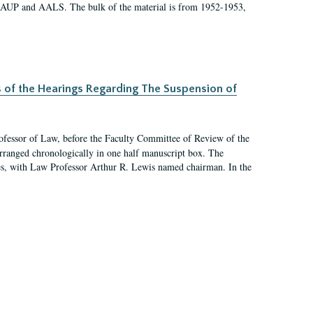
 AAUP and AALS. The bulk of the material is from 1952-1953,
s of the Hearings Regarding The Suspension of
rofessor of Law, before the Faculty Committee of Review of the
arranged chronologically in one half manuscript box. The
es, with Law Professor Arthur R. Lewis named chairman. In the