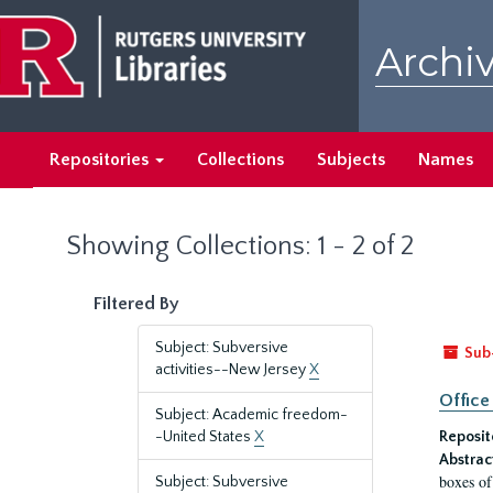
Skip
Skip
to
to
Archiv
main
search
content
results
Repositories
Collections
Subjects
Names
Showing Collections: 1 - 2 of 2
Filtered By
Subject: Subversive
Sub
activities--New Jersey
X
Office
Subject: Academic freedom-
-United States
X
Reposit
Abstrac
boxes of
Subject: Subversive