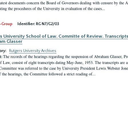
latest documents concern the Board of Governors dealing with censure by the
ing the procedures of the University in evaluation of the cases...
-Group
Identifier:
RG N7/G2/03
s University School of Law. Committe of Review. Transcript
am Glasser
ory:
Rutgers University Archives
The records of the hearings regarding the suspension of Abraham Glasser, P
t:
f Law, consist of eight transcripts dating May-June, 1953. The transcripts are 
Committee was referred to the case by University President Lewis Webster Jon
f the hearings, the Committee followed a strict reading of...