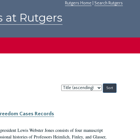
Rutgers Home
|
Search Rutgers
s at Rutgers
Sort
by:
c Freedom Cases Records
 president Lewis Webster Jones consists of four manuscript
ional histories of Professors Heimlich, Finley, and Glasser,