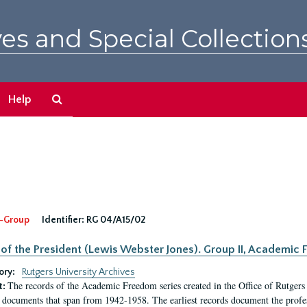
es and Special Collection
Search
Help
The
Archives
-Group
Identifier:
RG 04/A15/02
 of the President (Lewis Webster Jones). Group II, Academi
ory:
Rutgers University Archives
The records of the Academic Freedom series created in the Office of Rutgers
t:
 documents that span from 1942-1958. The earliest records document the profess