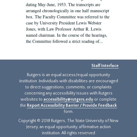
dating May-June, 1953. The transcripts are
arranged chronologically in one half manuscript
box. The Faculty Committee was referred to the
case by University President Lewis Webster
Jones, with Law Professor Arthur R. Lewis
named chairman. In the course of the hearings,
the Committee followed a strict reading of...
Staff Interface
Rutgers is an equal access/equal opportunity
institution. Individuals with disabilities are encouraged
to direct suggestions, comments, or complaints
concerning any accessibility issues with Rutgers
websites to
accessibility@rutgers.edu
or complete
the
Report Accessibility Barrier / Provide Feedback
form.
Copyright © 2018 Rutgers, The State University of New
Jersey, an equal opportunity, affirmative action
institution. All rights reserved