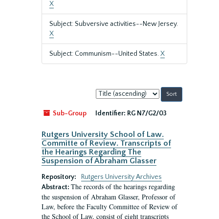
X
Subject: Subversive activities--New Jersey.
X
Subject: Communism--United States.
X
Sort
by:
Sub-Group
Identifier:
RG N7/G2/03
Rutgers University School of Law.
Committe of Review. Transcripts of
the Hearings Regarding The
Suspension of Abraham Glasser
Repository:
Rutgers University Archives
The records of the hearings regarding
Abstract:
the suspension of Abraham Glasser, Professor of
Law, before the Faculty Committee of Review of
the School of Law, consist of eight transcripts