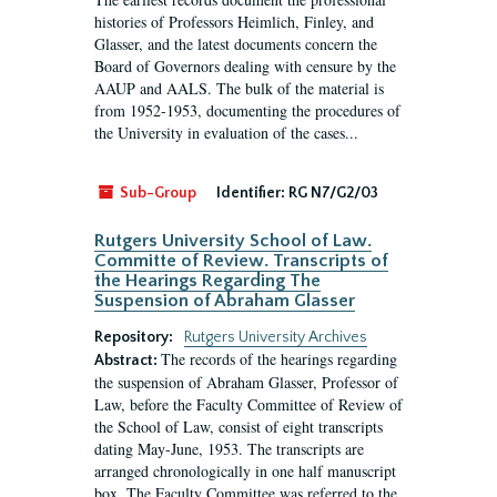
histories of Professors Heimlich, Finley, and
Glasser, and the latest documents concern the
Board of Governors dealing with censure by the
AAUP and AALS. The bulk of the material is
from 1952-1953, documenting the procedures of
the University in evaluation of the cases...
Sub-Group
Identifier:
RG N7/G2/03
Rutgers University School of Law.
Committe of Review. Transcripts of
the Hearings Regarding The
Suspension of Abraham Glasser
Repository:
Rutgers University Archives
The records of the hearings regarding
Abstract:
the suspension of Abraham Glasser, Professor of
Law, before the Faculty Committee of Review of
the School of Law, consist of eight transcripts
dating May-June, 1953. The transcripts are
arranged chronologically in one half manuscript
box. The Faculty Committee was referred to the