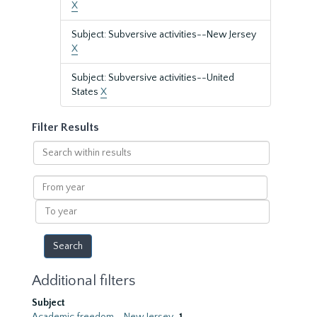
X
Subject: Subversive activities--New Jersey
X
Subject: Subversive activities--United
States
X
Filter Results
Search
within
results
From
year
To
year
Additional filters
Subject