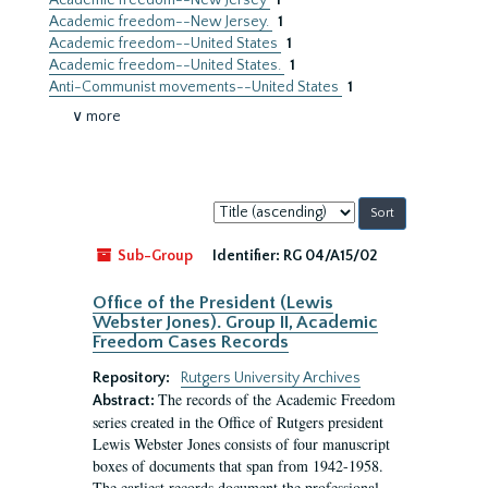
Academic freedom--New Jersey
1
Academic freedom--New Jersey.
1
Academic freedom--United States
1
Academic freedom--United States.
1
Anti-Communist movements--United States
1
∨ more
Sort
by:
Sub-Group
Identifier:
RG 04/A15/02
Office of the President (Lewis
Webster Jones). Group II, Academic
Freedom Cases Records
Repository:
Rutgers University Archives
The records of the Academic Freedom
Abstract:
series created in the Office of Rutgers president
Lewis Webster Jones consists of four manuscript
boxes of documents that span from 1942-1958.
The earliest records document the professional