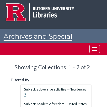
Skip
Skip
to
to
main
search
content
results
Archives and Special
Collections at Rutgers
Toggle
navigati
Showing Collections: 1 - 2 of 2
Filtered By
Subject: Subversive activities--New Jersey
X
Subject: Academic freedom--United States