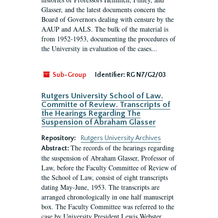
Glasser, and the latest documents concern the
Board of Governors dealing with censure by the
AAUP and AALS. The bulk of the material is
from 1952-1953, documenting the procedures of
the University in evaluation of the cases...
Sub-Group
Identifier:
RG N7/G2/03
Rutgers University School of Law.
Committe of Review. Transcripts of
the Hearings Regarding The
Suspension of Abraham Glasser
Repository:
Rutgers University Archives
The records of the hearings regarding
Abstract:
the suspension of Abraham Glasser, Professor of
Law, before the Faculty Committee of Review of
the School of Law, consist of eight transcripts
dating May-June, 1953. The transcripts are
arranged chronologically in one half manuscript
box. The Faculty Committee was referred to the
case by University President Lewis Webster