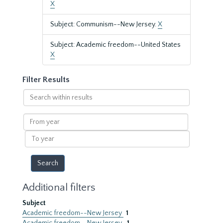
X
Subject: Communism--New Jersey.
X
Subject: Academic freedom--United States
X
Filter Results
Search
within
results
From
year
To
year
Additional filters
Subject
Academic freedom--New Jersey
1