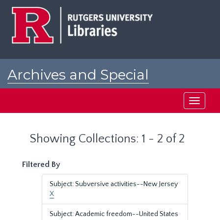
Skip
Skip
to
to
main
search
content
results
Archives and Special
Collections at Rutgers
Toggle
navigati
Showing Collections: 1 - 2 of 2
Filtered By
Subject: Subversive activities--New Jersey
X
Subject: Academic freedom--United States