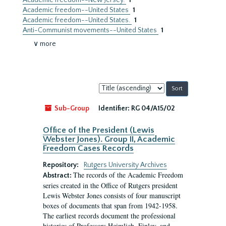
Academic freedom--New Jersey.
1
Academic freedom--United States
1
Academic freedom--United States.
1
Anti-Communist movements--United States
1
∨ more
Sort
by:
Sub-Group
Identifier:
RG 04/A15/02
Office of the President (Lewis
Webster Jones). Group II, Academic
Freedom Cases Records
Repository:
Rutgers University Archives
The records of the Academic Freedom
Abstract:
series created in the Office of Rutgers president
Lewis Webster Jones consists of four manuscript
boxes of documents that span from 1942-1958.
The earliest records document the professional
histories of Professors Heimlich, Finley, and