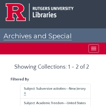
Skip
Skip
to
to
main
search
content
results
Archives and Special
Collections at Rutgers
Toggle
navigati
Showing Collections: 1 - 2 of 2
Filtered By
Subject: Subversive activities--New Jersey
X
Subject: Academic freedom--United States