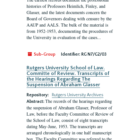
histories of Professors Heimlich, Finley, and
Glasser, and the latest documents concern the
Board of Governors dealing with censure by the
AAUP and AALS. The bulk of the material is
from 1952-1953, documenting the procedures of
the University in evaluation of the cases...
Sub-Group
Identifier:
RG N7/G2/03
Rutgers University School of Law.
Committe of Review. Transcripts of
the Hearings Regarding The
Suspension of Abraham Glasser
Repository:
Rutgers University Archives
The records of the hearings regarding
Abstract:
the suspension of Abraham Glasser, Professor of
Law, before the Faculty Committee of Review of
the School of Law, consist of eight transcripts
dating May-June, 1953. The transcripts are
arranged chronologically in one half manuscript
box. The Faculty Committee was referred to the