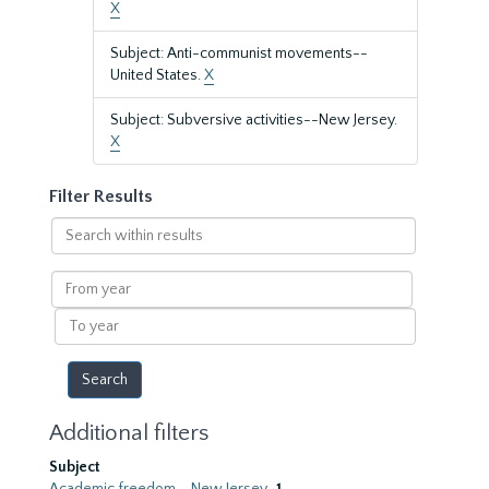
X
Subject: Anti-communist movements--
United States.
X
Subject: Subversive activities--New Jersey.
X
Filter Results
Search
within
results
From
year
To
year
Additional filters
Subject