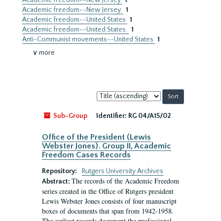
Academic freedom--New Jersey
1
Academic freedom--New Jersey.
1
Academic freedom--United States
1
Academic freedom--United States.
1
Anti-Communist movements--United States
1
∨ more
Sort
by:
Sub-Group
Identifier:
RG 04/A15/02
Office of the President (Lewis
Webster Jones). Group II, Academic
Freedom Cases Records
Repository:
Rutgers University Archives
The records of the Academic Freedom
Abstract:
series created in the Office of Rutgers president
Lewis Webster Jones consists of four manuscript
boxes of documents that span from 1942-1958.
The earliest records document the professional