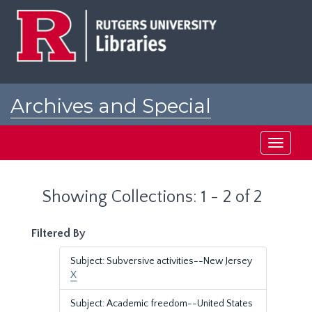
Skip
Skip
to
to
main
search
content
results
Archives and Special
Collections at Rutgers
Toggle
navigati
Showing Collections: 1 - 2 of 2
Filtered By
Subject: Subversive activities--New Jersey
X
Subject: Academic freedom--United States