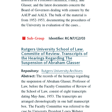
Glasser, and the latest documents concern the
Board of Governors dealing with censure by the
AAUP and AALS. The bulk of the material is
from 1952-1953, documenting the procedures of
the University in evaluation of the cases...
Sub-Group
Identifier:
RG N7/G2/03
Rutgers University School of Law.
Committe of Review. Transcripts of
the Hearings Regarding The
Suspension of Abraham Glasser
Repository:
Rutgers University Archives
The records of the hearings regarding
Abstract:
the suspension of Abraham Glasser, Professor of
Law, before the Faculty Committee of Review of
the School of Law, consist of eight transcripts
dating May-June, 1953. The transcripts are
arranged chronologically in one half manuscript
box. The Faculty Committee was referred to the
case by University President Lewis Webster