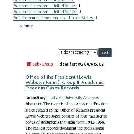
Academic freedom--New Jersey.
1
Academic freedom--United States
1
Academic freedom--United States.
1
Anti-Communist movements--United States
1
∨ more
Sort
by:
Sub-Group
Identifier:
RG 04/A15/02
Office of the President (Lewis
Webster Jones). Group II, Academic
Freedom Cases Records
Repository:
Rutgers University Archives
The records of the Academic Freedom
Abstract:
series created in the Office of Rutgers president
Lewis Webster Jones consists of four manuscript
boxes of documents that span from 1942-1958.
The earliest records document the professional
histories of Professors Heimlich, Finley, and