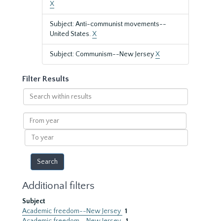
X
Subject: Anti-communist movements--
United States.
X
Subject: Communism--New Jersey
X
Filter Results
Search
within
results
From
year
To
year
Additional filters
Subject
Academic freedom--New Jersey
1