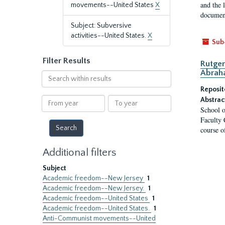
and the 
movements--United States
X
document
Subject: Subversive
activities--United States.
X
Sub
Filter Results
Rutger
Abrah
Search
within
Reposit
results
From
To
Abstrac
School o
year
year
Faculty 
course o
Additional filters
Subject
Academic freedom--New Jersey
1
Academic freedom--New Jersey.
1
Academic freedom--United States
1
Academic freedom--United States.
1
Anti-Communist movements--United