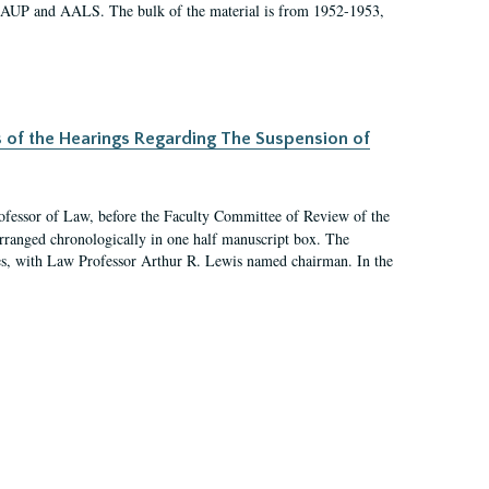
 AAUP and AALS. The bulk of the material is from 1952-1953,
s of the Hearings Regarding The Suspension of
rofessor of Law, before the Faculty Committee of Review of the
arranged chronologically in one half manuscript box. The
es, with Law Professor Arthur R. Lewis named chairman. In the