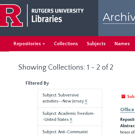
Skip
Skip
to
to
Archiv
main
search
content
results
Repositories
Collections
Subjects
Names
Showing Collections: 1 - 2 of 2
Filtered By
Subject: Subversive
Sub
activities--New Jersey
X
Office
Subject: Academic freedom-
-United States
X
Reposit
Abstrac
boxes of
Subject: Anti-Communist