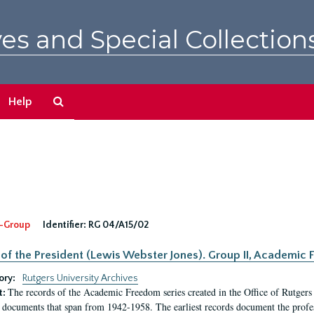
es and Special Collection
Search
Help
The
Archives
-Group
Identifier:
RG 04/A15/02
 of the President (Lewis Webster Jones). Group II, Academi
ory:
Rutgers University Archives
The records of the Academic Freedom series created in the Office of Rutgers
t:
 documents that span from 1942-1958. The earliest records document the profess