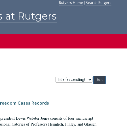
Rutgers Home
|
Search Rutgers
s at Rutgers
Sort
by:
c Freedom Cases Records
 president Lewis Webster Jones consists of four manuscript
ional histories of Professors Heimlich, Finley, and Glasser,