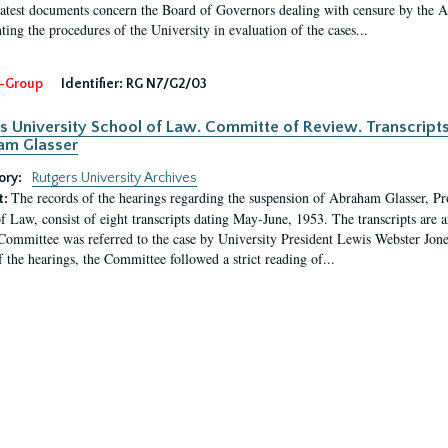
latest documents concern the Board of Governors dealing with censure by the
ing the procedures of the University in evaluation of the cases...
-Group
Identifier:
RG N7/G2/03
s University School of Law. Committe of Review. Transcript
am Glasser
ory:
Rutgers University Archives
The records of the hearings regarding the suspension of Abraham Glasser, P
t:
f Law, consist of eight transcripts dating May-June, 1953. The transcripts are 
Committee was referred to the case by University President Lewis Webster Jon
f the hearings, the Committee followed a strict reading of...