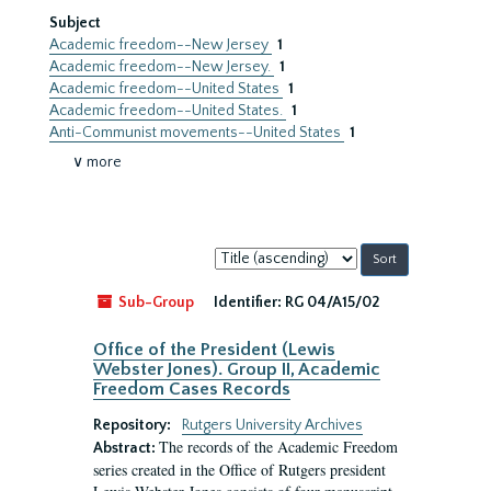
Subject
Academic freedom--New Jersey
1
Academic freedom--New Jersey.
1
Academic freedom--United States
1
Academic freedom--United States.
1
Anti-Communist movements--United States
1
∨ more
Sort
by:
Sub-Group
Identifier:
RG 04/A15/02
Office of the President (Lewis
Webster Jones). Group II, Academic
Freedom Cases Records
Repository:
Rutgers University Archives
The records of the Academic Freedom
Abstract:
series created in the Office of Rutgers president