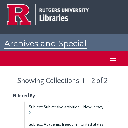
Skip
Skip
to
to
main
search
content
results
Archives and Special
Collections at Rutgers
Toggle
navigati
Showing Collections: 1 - 2 of 2
Filtered By
Subject: Subversive activities--New Jersey
X
Subject: Academic freedom--United States