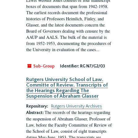
Lewis Webster Jones consists of four manuscript
boxes of documents that span from 1942-1958.
The earliest records document the professional
histories of Professors Heimlich, Finley, and
Glasser, and the latest documents concern the
Board of Governors dealing with censure by the
AAUP and AALS. The bulk of the material is
from 1952-1953, documenting the procedures of
the University in evaluation of the cases...
Sub-Group
Identifier:
RG N7/G2/03
Rutgers University School of Law.
Committe of Review. Transcripts of
the Hearings Regarding The
Suspension of Abraham Glasser
Repository:
Rutgers University Archives
The records of the hearings regarding
Abstract:
the suspension of Abraham Glasser, Professor of
Law, before the Faculty Committee of Review of
the School of Law, consist of eight transcripts
dating May-June, 1953. The transcripts are