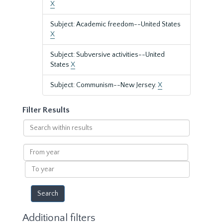
X
Subject: Academic freedom--United States
X
Subject: Subversive activities--United
States
X
Subject: Communism--New Jersey.
X
Filter Results
Search
within
results
From
year
To
year
Additional filters