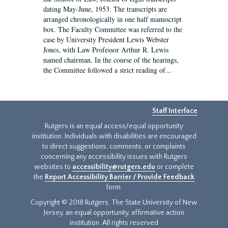
dating May-June, 1953. The transcripts are
arranged chronologically in one half manuscript
box. The Faculty Committee was referred to the
case by University President Lewis Webster
Jones, with Law Professor Arthur R. Lewis
named chairman. In the course of the hearings,
the Committee followed a strict reading of...
Staff Interface
Rutgers is an equal access/equal opportunity
institution. Individuals with disabilities are encouraged
to direct suggestions, comments, or complaints
concerning any accessibility issues with Rutgers
websites to
accessibility@rutgers.edu
or complete
the
Report Accessibility Barrier / Provide Feedback
form.
Copyright © 2018 Rutgers, The State University of New
Jersey, an equal opportunity, affirmative action
institution. All rights reserved