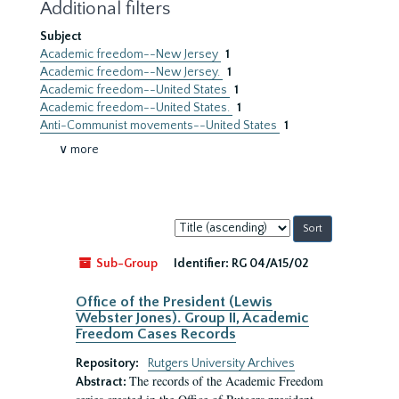
Additional filters
Subject
Academic freedom--New Jersey
1
Academic freedom--New Jersey.
1
Academic freedom--United States
1
Academic freedom--United States.
1
Anti-Communist movements--United States
1
∨ more
Sort
by:
Sub-Group
Identifier:
RG 04/A15/02
Office of the President (Lewis
Webster Jones). Group II, Academic
Freedom Cases Records
Repository:
Rutgers University Archives
The records of the Academic Freedom
Abstract: