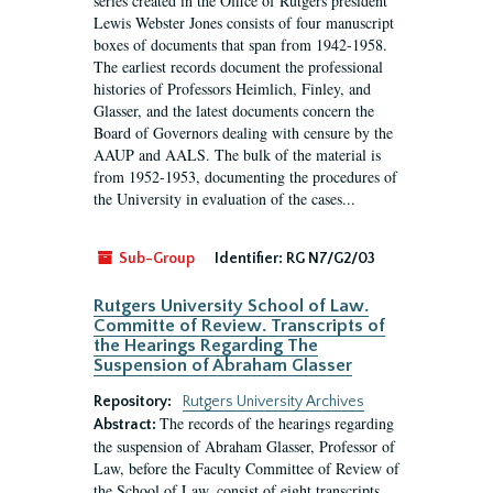
series created in the Office of Rutgers president
Lewis Webster Jones consists of four manuscript
boxes of documents that span from 1942-1958.
The earliest records document the professional
histories of Professors Heimlich, Finley, and
Glasser, and the latest documents concern the
Board of Governors dealing with censure by the
AAUP and AALS. The bulk of the material is
from 1952-1953, documenting the procedures of
the University in evaluation of the cases...
Sub-Group
Identifier:
RG N7/G2/03
Rutgers University School of Law.
Committe of Review. Transcripts of
the Hearings Regarding The
Suspension of Abraham Glasser
Repository:
Rutgers University Archives
The records of the hearings regarding
Abstract:
the suspension of Abraham Glasser, Professor of
Law, before the Faculty Committee of Review of
the School of Law, consist of eight transcripts