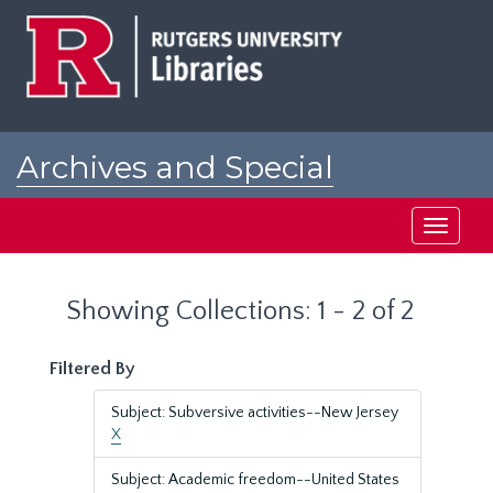
Skip
Skip
to
to
main
search
content
results
Archives and Special
Collections at Rutgers
Toggle
navigati
Showing Collections: 1 - 2 of 2
Filtered By
Subject: Subversive activities--New Jersey
X
Subject: Academic freedom--United States