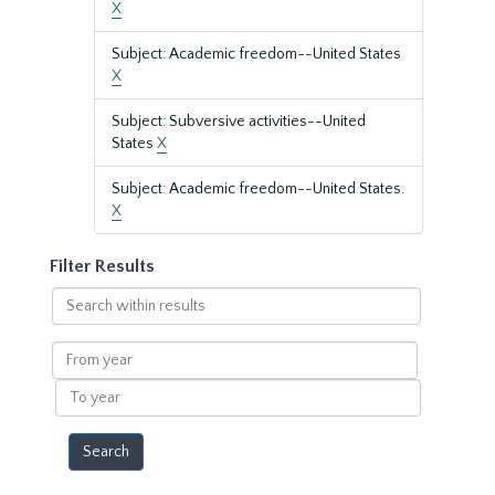
X
Subject: Academic freedom--United States
X
Subject: Subversive activities--United
States
X
Subject: Academic freedom--United States.
X
Filter Results
Search
within
results
From
year
To
year