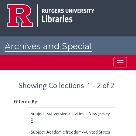
Skip
Skip
to
to
main
search
content
results
Archives and Special
Collections at Rutgers
Toggle
navigati
Showing Collections: 1 - 2 of 2
Filtered By
Subject: Subversive activities--New Jersey
X
Subject: Academic freedom--United States