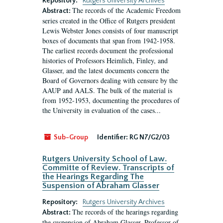
Repository:
Rutgers University Archives
The records of the Academic Freedom
Abstract:
series created in the Office of Rutgers president
Lewis Webster Jones consists of four manuscript
boxes of documents that span from 1942-1958.
The earliest records document the professional
histories of Professors Heimlich, Finley, and
Glasser, and the latest documents concern the
Board of Governors dealing with censure by the
AAUP and AALS. The bulk of the material is
from 1952-1953, documenting the procedures of
the University in evaluation of the cases...
Sub-Group
Identifier:
RG N7/G2/03
Rutgers University School of Law.
Committe of Review. Transcripts of
the Hearings Regarding The
Suspension of Abraham Glasser
Repository:
Rutgers University Archives
The records of the hearings regarding
Abstract:
the suspension of Abraham Glasser, Professor of