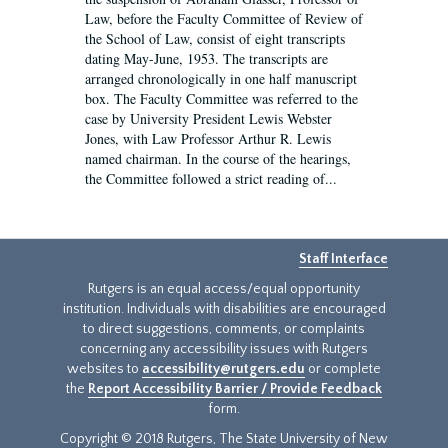
Law, before the Faculty Committee of Review of
the School of Law, consist of eight transcripts
dating May-June, 1953. The transcripts are
arranged chronologically in one half manuscript
box. The Faculty Committee was referred to the
case by University President Lewis Webster
Jones, with Law Professor Arthur R. Lewis
named chairman. In the course of the hearings,
the Committee followed a strict reading of...
Staff Interface
Rutgers is an equal access/equal opportunity
institution. Individuals with disabilities are encouraged
to direct suggestions, comments, or complaints
concerning any accessibility issues with Rutgers
websites to
accessibility@rutgers.edu
or complete
the
Report Accessibility Barrier / Provide Feedback
form.
Copyright © 2018 Rutgers, The State University of New