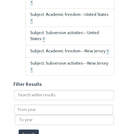
X
Subject: Academic freedom--United States
X
Subject: Subversive activities--United
States
X
Subject: Academic freedom--New Jersey
X
Subject: Subversive activities--New Jersey
X
Filter Results
Search
within
results
From
year
To
year