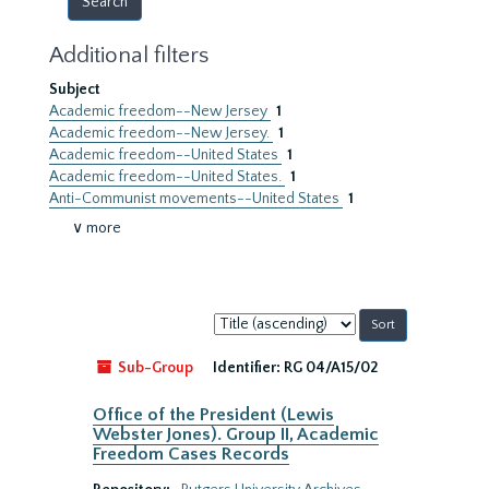
Additional filters
Subject
Academic freedom--New Jersey
1
Academic freedom--New Jersey.
1
Academic freedom--United States
1
Academic freedom--United States.
1
Anti-Communist movements--United States
1
∨ more
Sort
by:
Sub-Group
Identifier:
RG 04/A15/02
Office of the President (Lewis
Webster Jones). Group II, Academic
Freedom Cases Records