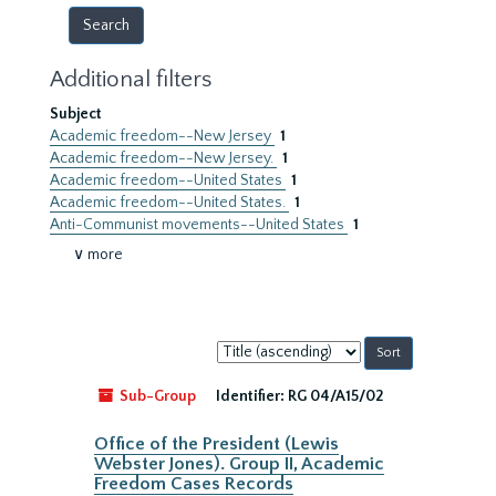
Additional filters
Subject
Academic freedom--New Jersey
1
Academic freedom--New Jersey.
1
Academic freedom--United States
1
Academic freedom--United States.
1
Anti-Communist movements--United States
1
∨ more
Sort
by:
Sub-Group
Identifier:
RG 04/A15/02
Office of the President (Lewis
Webster Jones). Group II, Academic
Freedom Cases Records