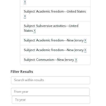
X
Subject: Academic freedom--United States
X
Subject: Subversive activities--United
States
X
Subject: Academic freedom--New Jersey
X
Subject: Academic freedom--New Jersey
X
Subject: Communism--New Jersey.
X
Filter Results
Search
within
results
From
year
To
year