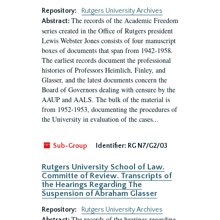
Repository:
Rutgers University Archives
The records of the Academic Freedom
Abstract:
series created in the Office of Rutgers president
Lewis Webster Jones consists of four manuscript
boxes of documents that span from 1942-1958.
The earliest records document the professional
histories of Professors Heimlich, Finley, and
Glasser, and the latest documents concern the
Board of Governors dealing with censure by the
AAUP and AALS. The bulk of the material is
from 1952-1953, documenting the procedures of
the University in evaluation of the cases...
Sub-Group
Identifier:
RG N7/G2/03
Rutgers University School of Law.
Committe of Review. Transcripts of
the Hearings Regarding The
Suspension of Abraham Glasser
Repository:
Rutgers University Archives
The records of the hearings regarding