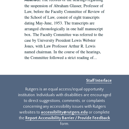
Abstract:
the suspension of Abraham Glasser, Professor of
Law, before the Faculty Committee of Review of
the School of Law, consist of eight transcripts
dating May-June, 1953. The transcripts are
arranged chronologically in one half manuscript
box. The Faculty Committee was referred to the
case by University President Lewis Webster
Jones, with Law Professor Arthur R. Lewis
named chairman. In the course of the hearings,
the Committee followed a strict reading of...
Staff Interface
Rutgers is an equal access/equal opportunity
institution. Individuals with disabilities are encouraged
to direct suggestions, comments, or complaints
concerning any accessibility issues with Rutgers
websites to
accessibility@rutgers.edu
or complete
the
Report Accessibility Barrier / Provide Feedback
form.