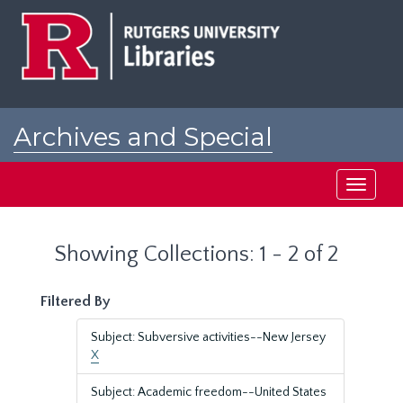
Skip
Skip
to
to
main
search
content
results
Archives and Special
Collections at Rutgers
Toggle
navigati
Showing Collections: 1 - 2 of 2
Filtered By
Subject: Subversive activities--New Jersey
X
Subject: Academic freedom--United States