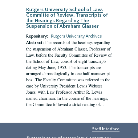
Rutgers University School of Law.
Committe of Review. Transcripts of
the Hearings Regarding The
Suspension of Abraham Glasser
Repository:
Rutgers University Archives
The records of the hearings regarding
Abstract:
the suspension of Abraham Glasser, Professor of
Law, before the Faculty Committee of Review of
the School of Law, consist of eight transcripts
dating May-June, 1953. The transcripts are
arranged chronologically in one half manuscript
box. The Faculty Committee was referred to the
case by University President Lewis Webster
Jones, with Law Professor Arthur R. Lewis
named chairman. In the course of the hearings,
the Committee followed a strict reading of...
Staff Interface