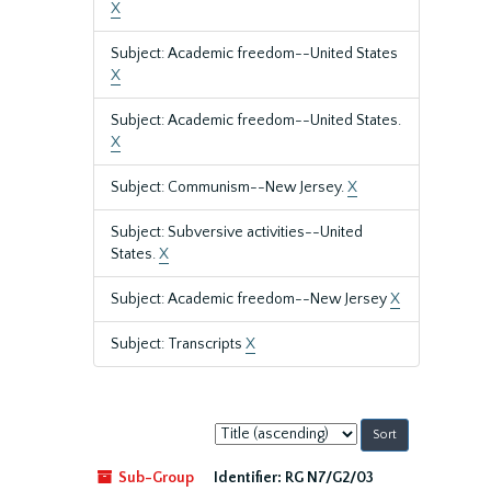
X
Subject: Academic freedom--United States
X
Subject: Academic freedom--United States.
X
Subject: Communism--New Jersey.
X
Subject: Subversive activities--United
States.
X
Subject: Academic freedom--New Jersey
X
Subject: Transcripts
X
Sort
by:
Sub-Group
Identifier:
RG N7/G2/03