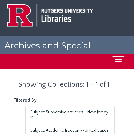
Skip
Skip
to
to
main
search
content
results
Archives and Special
Collections at Rutgers
Toggle
navigati
Showing Collections: 1 - 1 of 1
Filtered By
Subject: Subversive activities--New Jersey
X
Subject: Academic freedom--United States