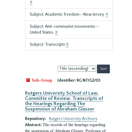
X
Subject: Academic freedom--New Jersey.
X
Subject: Anti-communist movements--
United States.
X
Subject: Transcripts
X
Sort
by:
Sub-Group
Identifier:
RG N7/G2/03
Rutgers University School of Law.
Committe of Review. Transcripts of
the Hearings Regarding The
Suspension of Abraham Glasser
Repository:
Rutgers University Archives
The records of the hearings regarding
Abstract:
the suspension of Abraham Glasser, Professor of