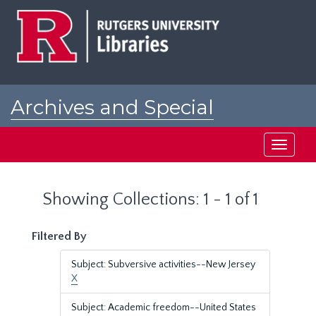
Skip
Skip
to
to
main
search
content
results
Archives and Special
Collections at Rutgers
Toggle
navigati
Showing Collections: 1 - 1 of 1
Filtered By
Subject: Subversive activities--New Jersey
X
Subject: Academic freedom--United States