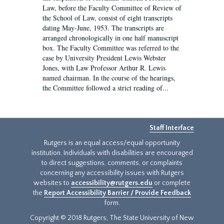
Law, before the Faculty Committee of Review of
the School of Law, consist of eight transcripts
dating May-June, 1953. The transcripts are
arranged chronologically in one half manuscript
box. The Faculty Committee was referred to the
case by University President Lewis Webster
Jones, with Law Professor Arthur R. Lewis
named chairman. In the course of the hearings,
the Committee followed a strict reading of...
Staff Interface
Rutgers is an equal access/equal opportunity
institution. Individuals with disabilities are encouraged
to direct suggestions, comments, or complaints
concerning any accessibility issues with Rutgers
websites to
accessibility@rutgers.edu
or complete
the
Report Accessibility Barrier / Provide Feedback
form.
Copyright © 2018 Rutgers, The State University of New