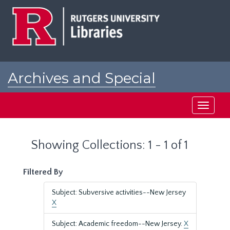
Skip
Skip
to
to
main
search
content
results
Archives and Special
Collections at Rutgers
Toggle
navigati
Showing Collections: 1 - 1 of 1
Filtered By
Subject: Subversive activities--New Jersey
X
Subject: Academic freedom--New Jersey.
X