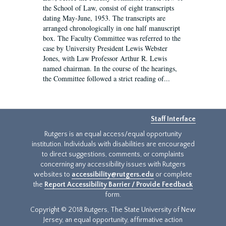
the School of Law, consist of eight transcripts
dating May-June, 1953. The transcripts are
arranged chronologically in one half manuscript
box. The Faculty Committee was referred to the
case by University President Lewis Webster
Jones, with Law Professor Arthur R. Lewis
named chairman. In the course of the hearings,
the Committee followed a strict reading of...
Staff Interface
Rutgers is an equal access/equal opportunity
institution. Individuals with disabilities are encouraged
to direct suggestions, comments, or complaints
concerning any accessibility issues with Rutgers
websites to
accessibility@rutgers.edu
or complete
the
Report Accessibility Barrier / Provide Feedback
form.
Copyright © 2018 Rutgers, The State University of New
Jersey, an equal opportunity, affirmative action