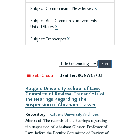
Subject: Communism--New Jersey
X
Subject: Anti-Communist movements--
United States
X
Subject: Transcripts
X
Sort
by:
Sub-Group
Identifier:
RG N7/G2/03
Rutgers University School of Law.
Committe of Review. Transcripts of
the Hearings Regarding The
Suspension of Abraham Glasser
Repository:
Rutgers University Archives
The records of the hearings regarding
Abstract:
the suspension of Abraham Glasser, Professor of
Law, before the Faculty Committee of Review of