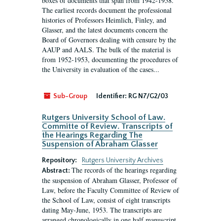
boxes of documents that span from 1942-1958.
The earliest records document the professional
histories of Professors Heimlich, Finley, and
Glasser, and the latest documents concern the
Board of Governors dealing with censure by the
AAUP and AALS. The bulk of the material is
from 1952-1953, documenting the procedures of
the University in evaluation of the cases...
Sub-Group
Identifier:
RG N7/G2/03
Rutgers University School of Law.
Committe of Review. Transcripts of
the Hearings Regarding The
Suspension of Abraham Glasser
Repository:
Rutgers University Archives
The records of the hearings regarding
Abstract:
the suspension of Abraham Glasser, Professor of
Law, before the Faculty Committee of Review of
the School of Law, consist of eight transcripts
dating May-June, 1953. The transcripts are
arranged chronologically in one half manuscript