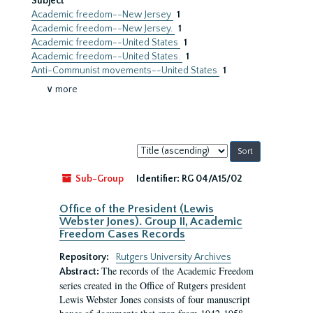
Subject
Academic freedom--New Jersey
1
Academic freedom--New Jersey.
1
Academic freedom--United States
1
Academic freedom--United States.
1
Anti-Communist movements--United States
1
∨ more
Sort
by:
Sub-Group
Identifier:
RG 04/A15/02
Office of the President (Lewis
Webster Jones). Group II, Academic
Freedom Cases Records
Repository:
Rutgers University Archives
The records of the Academic Freedom
Abstract:
series created in the Office of Rutgers president
Lewis Webster Jones consists of four manuscript