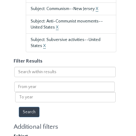
Subject: Communism--New Jersey
X
Subject: Anti-Communist movements--
United States
X
Subject: Subversive activities--United
States
X
Filter Results
Search
within
results
From
year
To
year
Additional filters