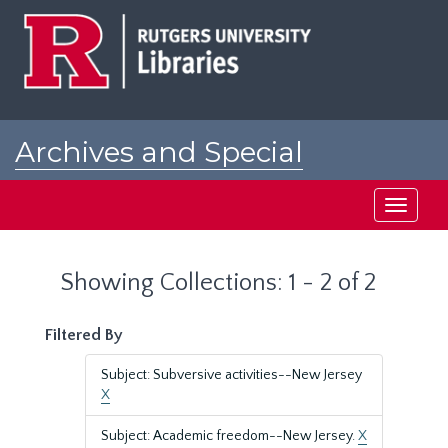
Skip
Skip
to
to
main
search
content
results
Archives and Special
Collections at Rutgers
Toggle
navigati
Showing Collections: 1 - 2 of 2
Filtered By
Subject: Subversive activities--New Jersey
X
Subject: Academic freedom--New Jersey.
X