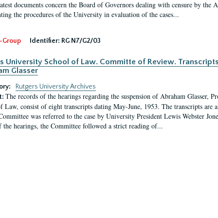
latest documents concern the Board of Governors dealing with censure by the
ing the procedures of the University in evaluation of the cases...
-Group
Identifier:
RG N7/G2/03
s University School of Law. Committe of Review. Transcript
am Glasser
ory:
Rutgers University Archives
The records of the hearings regarding the suspension of Abraham Glasser, P
t:
f Law, consist of eight transcripts dating May-June, 1953. The transcripts are 
Committee was referred to the case by University President Lewis Webster Jon
f the hearings, the Committee followed a strict reading of...