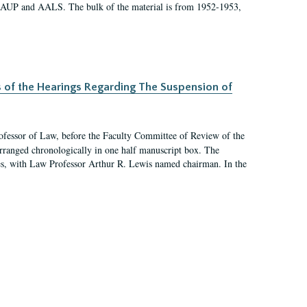
 AAUP and AALS. The bulk of the material is from 1952-1953,
s of the Hearings Regarding The Suspension of
rofessor of Law, before the Faculty Committee of Review of the
arranged chronologically in one half manuscript box. The
es, with Law Professor Arthur R. Lewis named chairman. In the