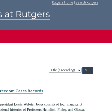
Rutgers Home
|
Search Rutgers
s at Rutgers
Sort
by:
c Freedom Cases Records
 president Lewis Webster Jones consists of four manuscript
ional histories of Professors Heimlich, Finley, and Glasser,