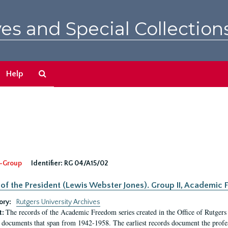
es and Special Collection
Search
Help
The
Archives
-Group
Identifier:
RG 04/A15/02
 of the President (Lewis Webster Jones). Group II, Academi
ory:
Rutgers University Archives
The records of the Academic Freedom series created in the Office of Rutgers
t:
 documents that span from 1942-1958. The earliest records document the profess