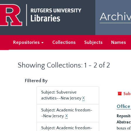
Skip
Skip
to
to
Archiv
main
search
content
results
Repositories
Collections
Subjects
Names
Showing Collections: 1 - 2 of 2
Filtered By
Subject: Subversive
Sub
activities--New Jersey
X
Office
Subject: Academic freedom-
-New Jersey.
X
Reposit
Abstrac
boxes of
Subject: Academic freedom-