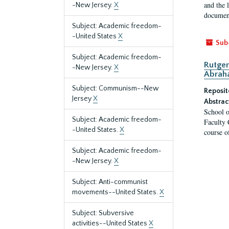
and the 
-New Jersey.
X
document
Subject: Academic freedom-
-United States
X
Sub
Subject: Academic freedom-
Rutger
-New Jersey.
X
Abrah
Subject: Communism--New
Reposit
Jersey
X
Abstrac
School o
Subject: Academic freedom-
Faculty 
-United States.
X
course o
Subject: Academic freedom-
-New Jersey.
X
Subject: Anti-communist
movements--United States.
X
Subject: Subversive
activities--United States
X