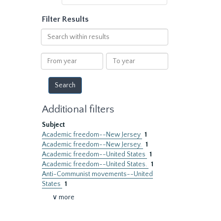
Filter Results
Search
within
results
From
To
year
year
Additional filters
Subject
Academic freedom--New Jersey
1
Academic freedom--New Jersey.
1
Academic freedom--United States
1
Academic freedom--United States.
1
Anti-Communist movements--United
States
1
∨ more