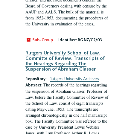
Board of Governors dealing with censure by the
AAUP and AALS. The bulk of the material is
from 1952-1953, documenting the procedures of
the University in evaluation of the cases...
Sub-Group
Identifier:
RG N7/G2/03
Rutgers University School of Law.
Committe of Review. Transcripts of
the Hearings Regarding The
Suspension of Abraham Glasser
Repository:
Rutgers University Archives
The records of the hearings regarding
Abstract:
the suspension of Abraham Glasser, Professor of
Law, before the Faculty Committee of Review of
the School of Law, consist of eight transcripts
dating May-June, 1953. The transcripts are
arranged chronologically in one half manuscript
box. The Faculty Committee was referred to the
case by University President Lewis Webster
Jones, with Law Professor Arthur R. Lewis