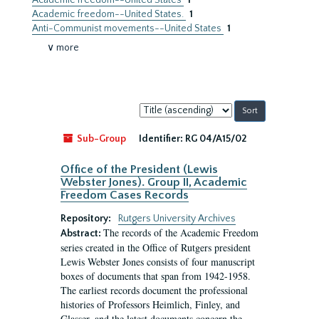
Academic freedom--United States
1
Academic freedom--United States.
1
Anti-Communist movements--United States
1
∨ more
Sort
by:
Sub-Group
Identifier:
RG 04/A15/02
Office of the President (Lewis
Webster Jones). Group II, Academic
Freedom Cases Records
Repository:
Rutgers University Archives
The records of the Academic Freedom
Abstract:
series created in the Office of Rutgers president
Lewis Webster Jones consists of four manuscript
boxes of documents that span from 1942-1958.
The earliest records document the professional
histories of Professors Heimlich, Finley, and
Glasser, and the latest documents concern the