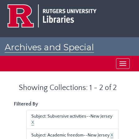
Skip
Skip
to
to
main
search
content
results
Archives and Special
Collections at Rutgers
Toggle
navigati
Showing Collections: 1 - 2 of 2
Filtered By
Subject: Subversive activities--New Jersey
X
Subject: Academic freedom--New Jersey
X