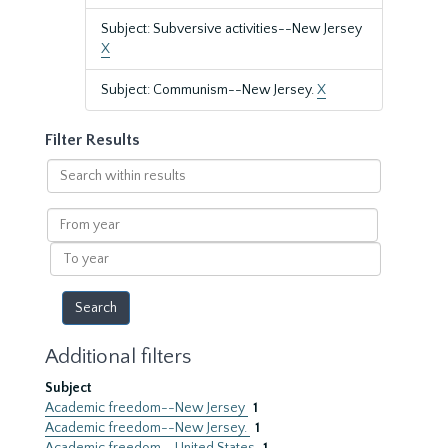
Subject: Subversive activities--New Jersey
X
Subject: Communism--New Jersey.
X
Filter Results
Search
within
results
From
year
To
year
Additional filters
Subject
Academic freedom--New Jersey
1
Academic freedom--New Jersey.
1