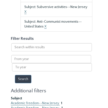
Subject: Subversive activities--New Jersey
X
Subject: Anti-Communist movements--
United States
X
Filter Results
Search
within
results
From
year
To
year
Additional filters
Subject
Academic freedom--New Jersey
1