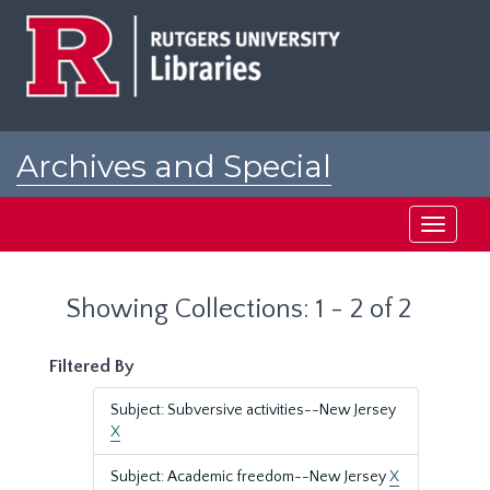
Skip
Skip
to
to
main
search
content
results
Archives and Special
Collections at Rutgers
Toggle
navigati
Showing Collections: 1 - 2 of 2
Filtered By
Subject: Subversive activities--New Jersey
X
Subject: Academic freedom--New Jersey
X