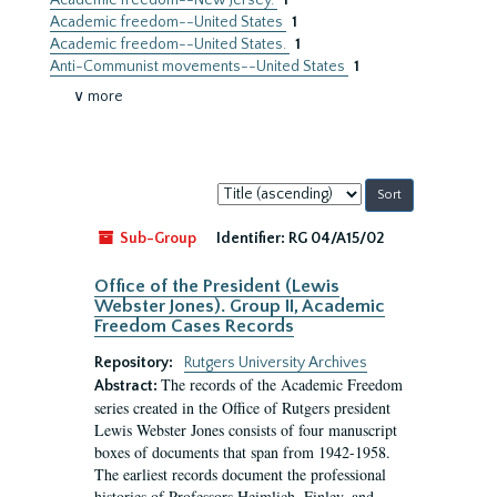
Academic freedom--New Jersey.
1
Academic freedom--United States
1
Academic freedom--United States.
1
Anti-Communist movements--United States
1
∨ more
Sort
by:
Sub-Group
Identifier:
RG 04/A15/02
Office of the President (Lewis
Webster Jones). Group II, Academic
Freedom Cases Records
Repository:
Rutgers University Archives
The records of the Academic Freedom
Abstract:
series created in the Office of Rutgers president
Lewis Webster Jones consists of four manuscript
boxes of documents that span from 1942-1958.
The earliest records document the professional
histories of Professors Heimlich, Finley, and