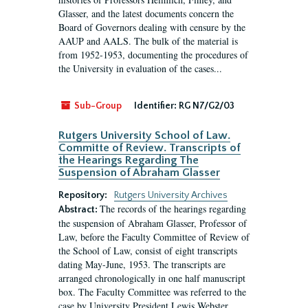
Glasser, and the latest documents concern the
Board of Governors dealing with censure by the
AAUP and AALS. The bulk of the material is
from 1952-1953, documenting the procedures of
the University in evaluation of the cases...
Sub-Group
Identifier:
RG N7/G2/03
Rutgers University School of Law.
Committe of Review. Transcripts of
the Hearings Regarding The
Suspension of Abraham Glasser
Repository:
Rutgers University Archives
The records of the hearings regarding
Abstract:
the suspension of Abraham Glasser, Professor of
Law, before the Faculty Committee of Review of
the School of Law, consist of eight transcripts
dating May-June, 1953. The transcripts are
arranged chronologically in one half manuscript
box. The Faculty Committee was referred to the
case by University President Lewis Webster