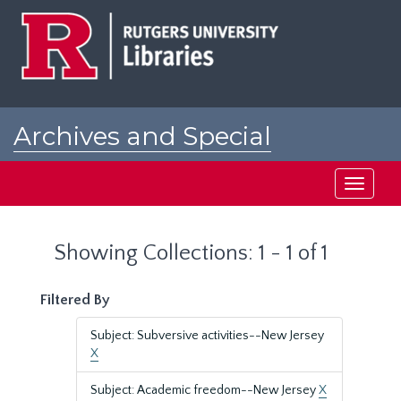
Skip
Skip
to
to
main
search
content
results
Archives and Special
Collections at Rutgers
Toggle
navigati
Showing Collections: 1 - 1 of 1
Filtered By
Subject: Subversive activities--New Jersey
X
Subject: Academic freedom--New Jersey
X