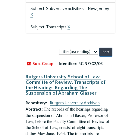
Subject: Subversive activities--New Jersey
X
Subject: Transcripts
X
Sort
by:
Sub-Group
Identifier:
RG N7/G2/03
Rutgers University School of Law.
Committe of Review. Transcripts of
the Hearings Regarding The
Suspension of Abraham Glasser
Repository:
Rutgers University Archives
The records of the hearings regarding
Abstract:
the suspension of Abraham Glasser, Professor of
Law, before the Faculty Committee of Review of
the School of Law, consist of eight transcripts
dating May-June, 1953. The transcripts are