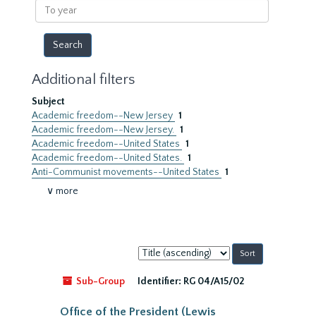
To
year
Additional filters
Subject
Academic freedom--New Jersey
1
Academic freedom--New Jersey.
1
Academic freedom--United States
1
Academic freedom--United States.
1
Anti-Communist movements--United States
1
∨ more
Sort
by:
Sub-Group
Identifier:
RG 04/A15/02
Office of the President (Lewis