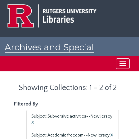
Skip
Skip
to
to
main
search
content
results
Archives and Special
Collections at Rutgers
Toggle
navigati
Showing Collections: 1 - 2 of 2
Filtered By
Subject: Subversive activities--New Jersey
X
Subject: Academic freedom--New Jersey
X