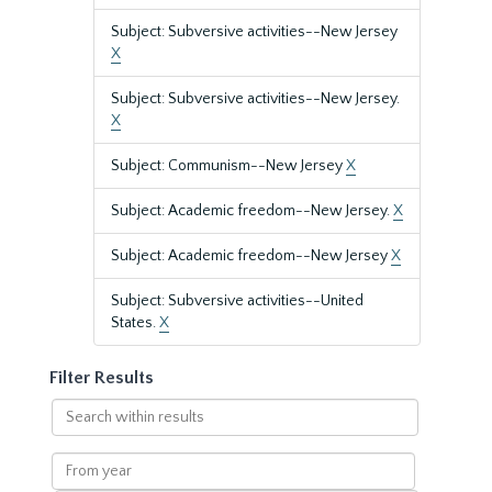
Subject: Subversive activities--New Jersey
X
Subject: Subversive activities--New Jersey.
X
Subject: Communism--New Jersey
X
Subject: Academic freedom--New Jersey.
X
Subject: Academic freedom--New Jersey
X
Subject: Subversive activities--United
States.
X
Filter Results
Search
within
results
From
year