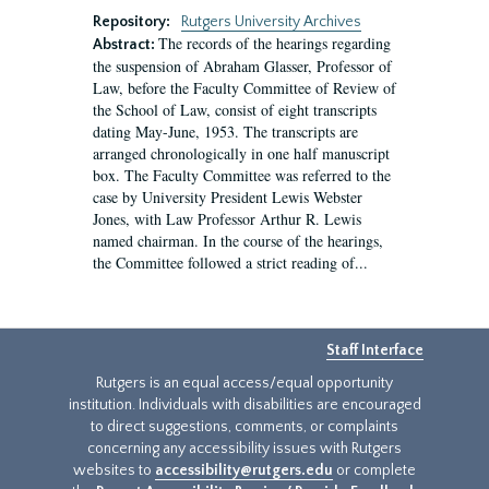
Repository:
Rutgers University Archives
The records of the hearings regarding
Abstract:
the suspension of Abraham Glasser, Professor of
Law, before the Faculty Committee of Review of
the School of Law, consist of eight transcripts
dating May-June, 1953. The transcripts are
arranged chronologically in one half manuscript
box. The Faculty Committee was referred to the
case by University President Lewis Webster
Jones, with Law Professor Arthur R. Lewis
named chairman. In the course of the hearings,
the Committee followed a strict reading of...
Staff Interface
Rutgers is an equal access/equal opportunity
institution. Individuals with disabilities are encouraged
to direct suggestions, comments, or complaints
concerning any accessibility issues with Rutgers
websites to
accessibility@rutgers.edu
or complete