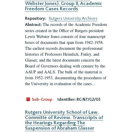
Webster Jones). Group II, Academic
Freedom Cases Records
Repository:
Rutgers University Archives
The records of the Academic Freedom
Abstract:
series created in the Office of Rutgers president
Lewis Webster Jones consists of four manuscript
boxes of documents that span from 1942-1958.
The earliest records document the professional
histories of Professors Heimlich, Finley, and
Glasser, and the latest documents concern the
Board of Governors dealing with censure by the
AAUP and AALS. The bulk of the material is
from 1952-1953, documenting the procedures of
the University in evaluation of the cases...
Sub-Group
Identifier:
RG N7/G2/03
Rutgers University School of Law.
Committe of Review. Transcripts of
the Hearings Regarding The
Suspension of Abraham Glasser