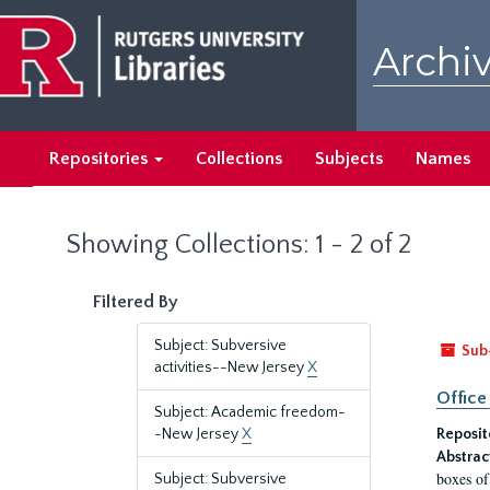
Skip
Skip
to
to
Archiv
main
search
content
results
Repositories
Collections
Subjects
Names
Showing Collections: 1 - 2 of 2
Filtered By
Subject: Subversive
Sub
activities--New Jersey
X
Office
Subject: Academic freedom-
-New Jersey
X
Reposit
Abstrac
boxes of
Subject: Subversive