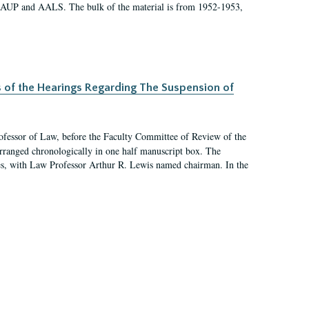
 AAUP and AALS. The bulk of the material is from 1952-1953,
s of the Hearings Regarding The Suspension of
rofessor of Law, before the Faculty Committee of Review of the
arranged chronologically in one half manuscript box. The
es, with Law Professor Arthur R. Lewis named chairman. In the