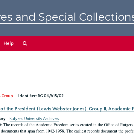
es and Special Collection
Search
Help
The
Archives
-Group
Identifier:
RG 04/A15/02
 of the President (Lewis Webster Jones). Group II, Academi
ory:
Rutgers University Archives
The records of the Academic Freedom series created in the Office of Rutgers
t:
 documents that span from 1942-1958. The earliest records document the profess