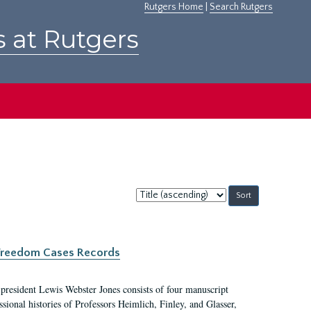
Rutgers Home
|
Search Rutgers
s at Rutgers
Sort
by:
c Freedom Cases Records
 president Lewis Webster Jones consists of four manuscript
ional histories of Professors Heimlich, Finley, and Glasser,