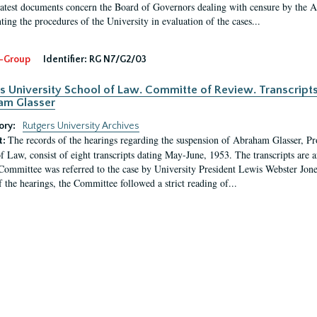
latest documents concern the Board of Governors dealing with censure by the
ing the procedures of the University in evaluation of the cases...
-Group
Identifier:
RG N7/G2/03
s University School of Law. Committe of Review. Transcript
am Glasser
ory:
Rutgers University Archives
The records of the hearings regarding the suspension of Abraham Glasser, P
t:
f Law, consist of eight transcripts dating May-June, 1953. The transcripts are 
Committee was referred to the case by University President Lewis Webster Jon
f the hearings, the Committee followed a strict reading of...