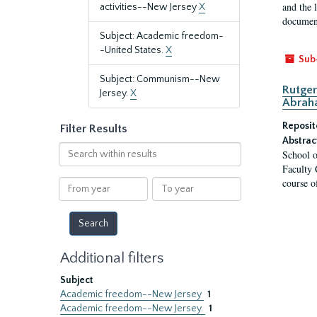
and the 
activities--New Jersey
X
document
Subject: Academic freedom-
-United States.
X
Sub
Subject: Communism--New
Rutger
Jersey.
X
Abrah
Reposit
Filter Results
Abstrac
Search
School o
within
Faculty 
results
course o
From
To
year
year
Additional filters
Subject
Academic freedom--New Jersey
1
Academic freedom--New Jersey.
1