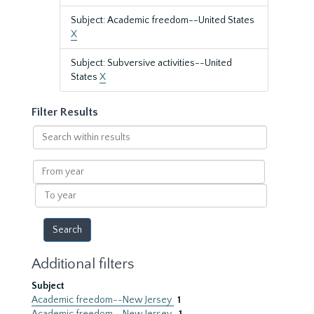
Subject: Academic freedom--United States
X
Subject: Subversive activities--United
States
X
Filter Results
Search
within
results
From
year
To
year
Additional filters
Subject
Academic freedom--New Jersey
1