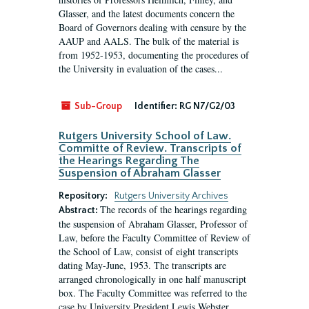
Glasser, and the latest documents concern the
Board of Governors dealing with censure by the
AAUP and AALS. The bulk of the material is
from 1952-1953, documenting the procedures of
the University in evaluation of the cases...
Sub-Group
Identifier:
RG N7/G2/03
Rutgers University School of Law.
Committe of Review. Transcripts of
the Hearings Regarding The
Suspension of Abraham Glasser
Repository:
Rutgers University Archives
The records of the hearings regarding
Abstract:
the suspension of Abraham Glasser, Professor of
Law, before the Faculty Committee of Review of
the School of Law, consist of eight transcripts
dating May-June, 1953. The transcripts are
arranged chronologically in one half manuscript
box. The Faculty Committee was referred to the
case by University President Lewis Webster