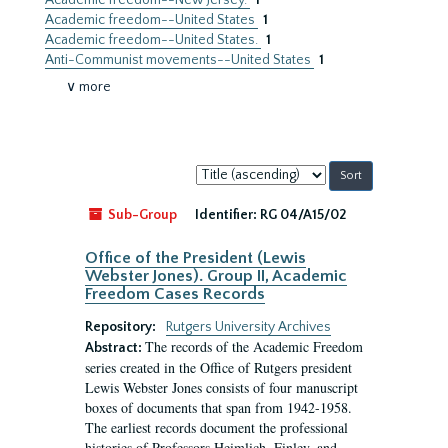
Academic freedom--New Jersey.
1
Academic freedom--United States
1
Academic freedom--United States.
1
Anti-Communist movements--United States
1
∨ more
Sort
by:
Sub-Group
Identifier:
RG 04/A15/02
Office of the President (Lewis
Webster Jones). Group II, Academic
Freedom Cases Records
Repository:
Rutgers University Archives
The records of the Academic Freedom
Abstract:
series created in the Office of Rutgers president
Lewis Webster Jones consists of four manuscript
boxes of documents that span from 1942-1958.
The earliest records document the professional
histories of Professors Heimlich, Finley, and