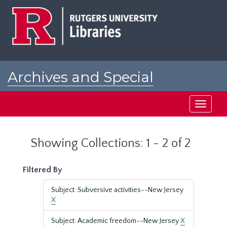
Skip
Skip
to
to
main
search
content
results
Archives and Special
Collections at Rutgers
Toggle
navigati
Showing Collections: 1 - 2 of 2
Filtered By
Subject: Subversive activities--New Jersey
X
Subject: Academic freedom--New Jersey
X