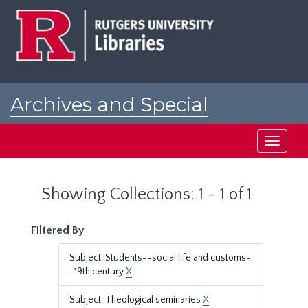
Skip
Skip
to
to
main
search
content
results
Archives and Special
Collections at Rutgers
Toggle
navigati
Showing Collections: 1 - 1 of 1
Filtered By
Subject: Students--social life and customs-
-19th century
X
Subject: Theological seminaries
X