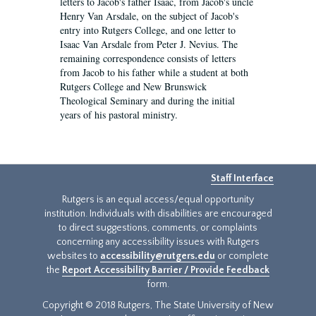
letters to Jacob's father Isaac, from Jacob's uncle
Henry Van Arsdale, on the subject of Jacob's
entry into Rutgers College, and one letter to
Isaac Van Arsdale from Peter J. Nevius. The
remaining correspondence consists of letters
from Jacob to his father while a student at both
Rutgers College and New Brunswick
Theological Seminary and during the initial
years of his pastoral ministry.
Staff Interface
Rutgers is an equal access/equal opportunity
institution. Individuals with disabilities are encouraged
to direct suggestions, comments, or complaints
concerning any accessibility issues with Rutgers
websites to
accessibility@rutgers.edu
or complete
the
Report Accessibility Barrier / Provide Feedback
form.
Copyright © 2018 Rutgers, The State University of New