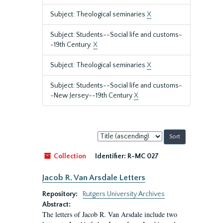
Subject: Theological seminaries
X
Subject: Students--Social life and customs-
-19th Century.
X
Subject: Theological seminaries
X
Subject: Students--Social life and customs-
-New Jersey--19th Century
X
Sort
by:
Collection
Identifier:
R-MC 027
Jacob R. Van Arsdale Letters
Repository:
Rutgers University Archives
Abstract:
The letters of Jacob R. Van Arsdale include two