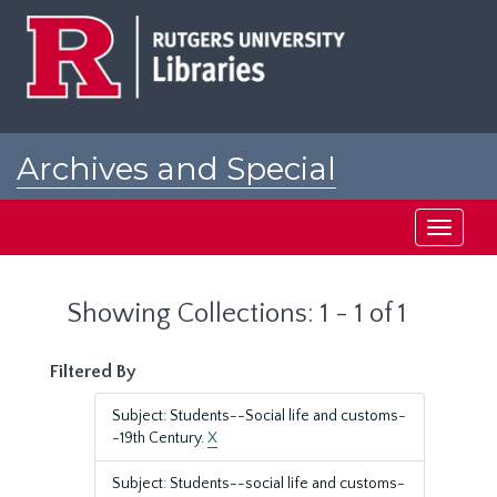
Skip
Skip
to
to
main
search
content
results
Archives and Special
Collections at Rutgers
Toggle
navigati
Showing Collections: 1 - 1 of 1
Filtered By
Subject: Students--Social life and customs-
-19th Century.
X
Subject: Students--social life and customs-