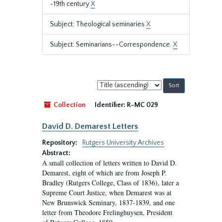
-19th century
X
Subject: Theological seminaries
X
Subject: Seminarians--Correspondence.
X
Sort
by:
Collection
Identifier:
R-MC 029
David D. Demarest Letters
Repository:
Rutgers University Archives
Abstract:
A small collection of letters written to David D.
Demarest, eight of which are from Joseph P.
Bradley (Rutgers College, Class of 1836), later a
Supreme Court Justice, when Demarest was at
New Brunswick Seminary, 1837-1839, and one
letter from Theodore Frelinghuysen, President