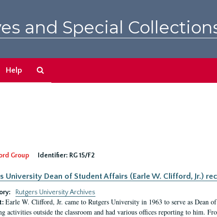
es and Special Collection
Search
Help
The
Archives
ord Group
Identifier:
RG 15/F2
s University Dean of Student Affairs (Earle W. Clifford, Jr.) re
ory:
Rutgers University Archives
Earle W. Clifford, Jr. came to Rutgers University in 1963 to serve as Dean of 
t:
ng activities outside the classroom and had various offices reporting to him. F