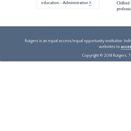
Clifford
education--Administration
X
professi
Rutgers is an equal access/equal opportunity institution. Ind
websites to
acces
Copyright © 2018 Rutgers, Th