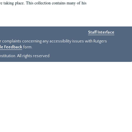
e taking place. This collection contains many of his
Staff Interface
or complaints concerning any accessibility issues with Rutgers
ide Feedback
form.
titution. All rights reserved