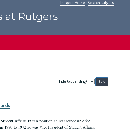
Rutgers Home
|
Search Rutgers
s at Rutgers
Sort
by:
cords
Student Affairs. In this position he was responsible for
rom 1970 to 1972 he was Vice President of Student Affairs.