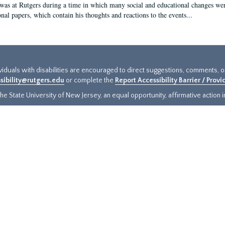
 was at Rutgers during a time in which many social and educational changes wer
onal papers, which contain his thoughts and reactions to the events...
ividuals with disabilities are encouraged to direct suggestions, comments, 
sibility@rutgers.edu
or complete the
Report Accessibility Barrier / Prov
e State University of New Jersey, an equal opportunity, affirmative action ins