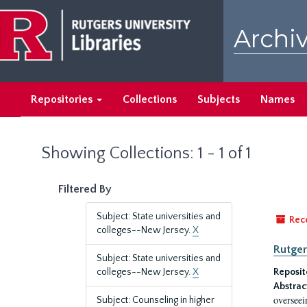
Skip
Skip
to
to
Archiv
main
search
content
results
Repositories
Collections
Subjects
Names
Showing Collections: 1 - 1 of 1
Filtered By
Subject: State universities and
Rec
colleges--New Jersey.
X
Rutger
Subject: State universities and
colleges--New Jersey.
X
Reposit
Abstrac
overseei
Subject: Counseling in higher