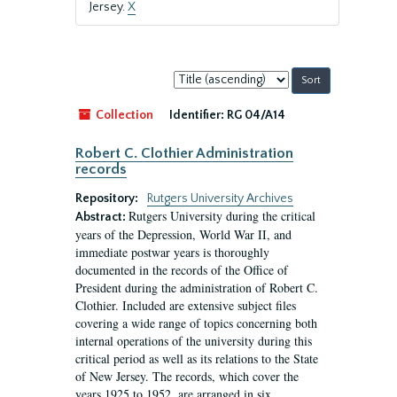
Jersey.
X
Sort
by:
Collection
Identifier:
RG 04/A14
Robert C. Clothier Administration
records
Repository:
Rutgers University Archives
Rutgers University during the critical
Abstract:
years of the Depression, World War II, and
immediate postwar years is thoroughly
documented in the records of the Office of
President during the administration of Robert C.
Clothier. Included are extensive subject files
covering a wide range of topics concerning both
internal operations of the university during this
critical period as well as its relations to the State
of New Jersey. The records, which cover the
years 1925 to 1952, are arranged in six...