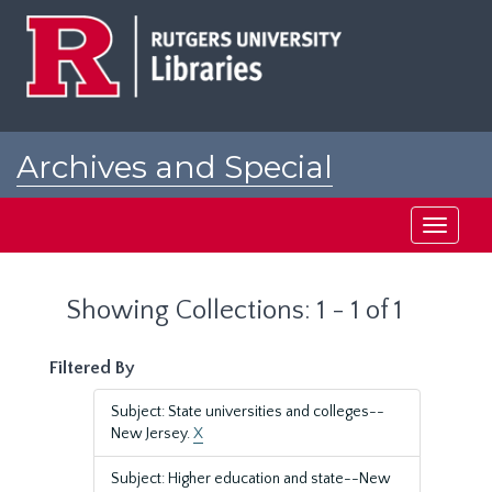
Skip
Skip
to
to
main
search
content
results
Archives and Special
Collections at Rutgers
Toggle
navigati
Showing Collections: 1 - 1 of 1
Filtered By
Subject: State universities and colleges--
New Jersey.
X
Subject: Higher education and state--New