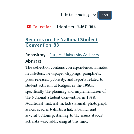
Sort
by:
Collection
Identifier:
R-MC 064
Records on the National Student
Convention '88
Repository:
Rutgers University Archives
Abstract:
The collection contains correspondence, minutes,
newsletters, newspaper clippings, pamphlets,
press releases, publicity, and reports related to
student activism at Rutgers in the 1980s,
specifically the planning and implementation of
the National Student Convention in 1988.
Additional material includes a small photograph
series, several t-shirts, a hat, a banner and
several buttons pertaining to the issues student
activists were addressing at this time.