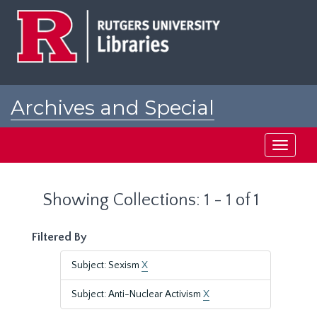
Skip
Skip
to
to
main
search
content
results
Archives and Special
Collections at Rutgers
Toggle
navigati
Showing Collections: 1 - 1 of 1
Filtered By
Subject: Sexism
X
Subject: Anti-Nuclear Activism
X