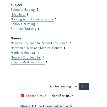
Subject
Schools, Nursing
2
Hospitals.
1
Nursing school administrators
1
Schools, Nursing.
1
Students, Nursing
1
Names
Newark City Hospital. School of Nursing
2
Harrison S. Martland Medical Center
1
Martland Hospital
1
Newark City Hospital
1
Rutgers Medical School
1
Sort
by:
Record Group
Identifier:
RG/K
Newark City Hospital records,