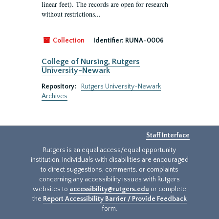
linear feet). The records are open for research
without restrictions...
Collection
Identifier:
RUNA-0006
College of Nursing, Rutgers
University-Newark
Repository:
Rutgers University-Newark
Archives
Staff Interface
Rutgers is an equal access/equal opportunity
institution. Individuals with disabilities are encouraged
to direct suggestions, comments, or complaints
concerning any accessibility issues with Rutgers
websites to
accessibility@rutgers.edu
or complete
the
Report Accessibility Barrier / Provide Feedback
form.