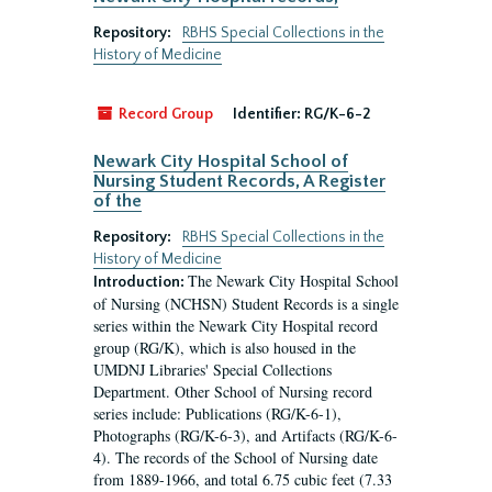
Repository:
RBHS Special Collections in the
History of Medicine
Record Group
Identifier:
RG/K-6-2
Newark City Hospital School of
Nursing Student Records, A Register
of the
Repository:
RBHS Special Collections in the
History of Medicine
The Newark City Hospital School
Introduction:
of Nursing (NCHSN) Student Records is a single
series within the Newark City Hospital record
group (RG/K), which is also housed in the
UMDNJ Libraries' Special Collections
Department. Other School of Nursing record
series include: Publications (RG/K-6-1),
Photographs (RG/K-6-3), and Artifacts (RG/K-6-
4). The records of the School of Nursing date
from 1889-1966, and total 6.75 cubic feet (7.33