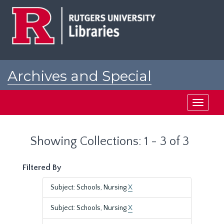
Skip
Skip
to
to
main
search
content
results
Archives and Special
Collections at Rutgers
Toggle
navigati
Showing Collections: 1 - 3 of 3
Filtered By
Subject: Schools, Nursing
X
Subject: Schools, Nursing
X