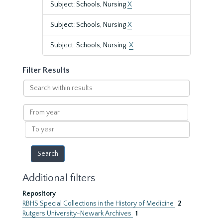
Subject: Schools, Nursing
X
Subject: Schools, Nursing
X
Subject: Schools, Nursing.
X
Filter Results
Search
within
results
From
year
To
year
Additional filters
Repository
RBHS Special Collections in the History of Medicine
2
Rutgers University-Newark Archives
1