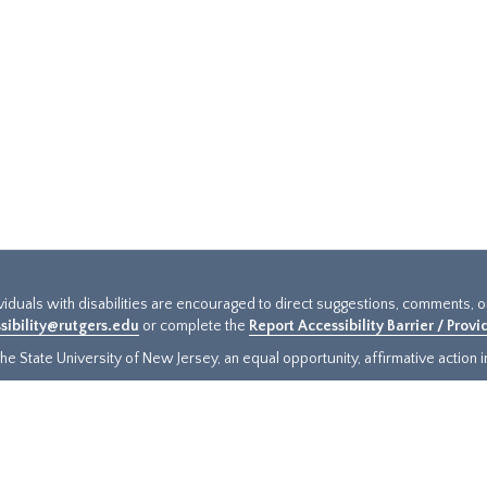
ividuals with disabilities are encouraged to direct suggestions, comments, 
sibility@rutgers.edu
or complete the
Report Accessibility Barrier / Prov
e State University of New Jersey, an equal opportunity, affirmative action ins