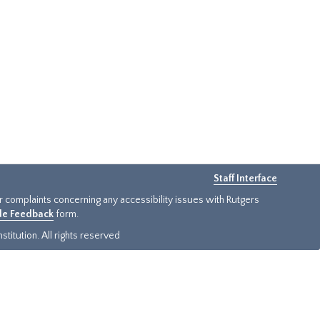
Staff Interface
or complaints concerning any accessibility issues with Rutgers
ide Feedback
form.
titution. All rights reserved