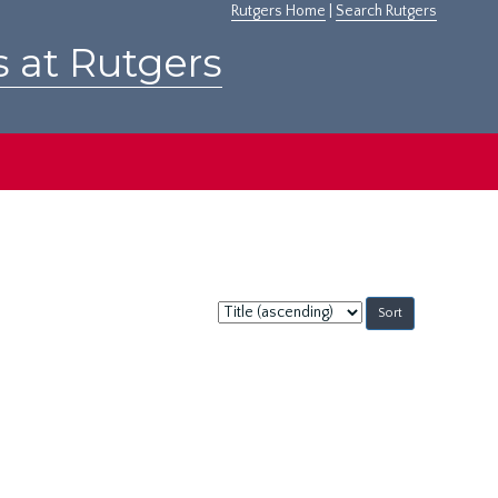
Rutgers Home
|
Search Rutgers
s at Rutgers
Sort
by: