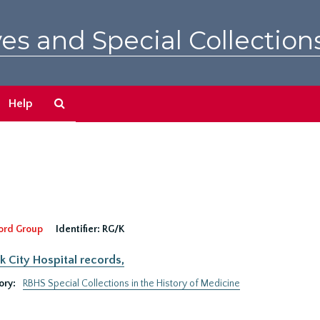
es and Special Collection
Search
Help
The
Archives
ord Group
Identifier:
RG/K
 City Hospital records,
ory:
RBHS Special Collections in the History of Medicine