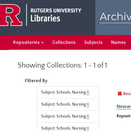
Skip
Skip
to
to
Archiv
main
search
content
results
Repositories
Collections
Subjects
Names
Showing Collections: 1 - 1 of 1
Filtered By
Subject: Schools, Nursing
X
Rec
Subject: Schools, Nursing
X
Newark
Reposit
Subject: Schools, Nursing
X
Subject: Schools, Nursing
X