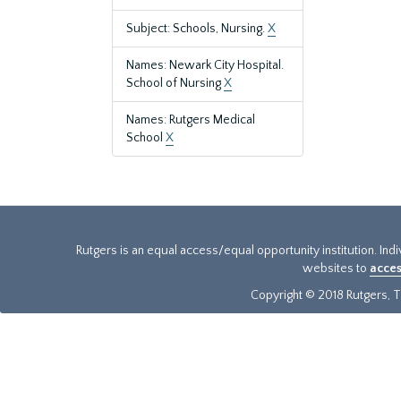
Subject: Schools, Nursing.
X
Names: Newark City Hospital.
School of Nursing
X
Names: Rutgers Medical
School
X
Rutgers is an equal access/equal opportunity institution. Ind
websites to
acces
Copyright © 2018 Rutgers, Th