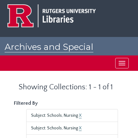
Skip
Skip
to
to
main
search
content
results
Archives and Special
Collections at Rutgers
Toggle
navigati
Showing Collections: 1 - 1 of 1
Filtered By
Subject: Schools, Nursing
X
Subject: Schools, Nursing
X