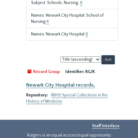
Subject: Schools, Nursing.
X
Names: Newark City Hospital. School of
Nursing
X
Names: Newark City Hospital
X
Sort
by:
Record Group
Identifier:
RG/K
Newark City Hospital records,
Repository:
RBHS Special Collections in the
History of Medicine
Staff Interface
Rutgers is an equal access/equal opportunity