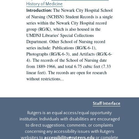
History of Medicine
The Newark City Hospital School
Introduction:
of Nursing (NCHSN) Student Records is a single
series within the Newark City Hospital record
group (RG/K), which is also housed in the
UMDNJ Libraries' Special Collections
Department. Other School of Nursing record
series include: Publications (RG/K-6-1),
Photographs (RG/K-6-3), and Artifacts (RG/K-6-
4). The records of the School of Nursing date
from 1889-1966, and total 6.75 cubic feet (7.33
linear feet). The records are open for research
without restrictions...
Staff Interface
Rutgers is an equal access/equal opportunity
institution. Individuals with disabilities are encouraged
to direct suggestions, comments, or complaints
concerning any accessibility issues with Rutgers
websites to
accessibility@rutgers.edu
or complete