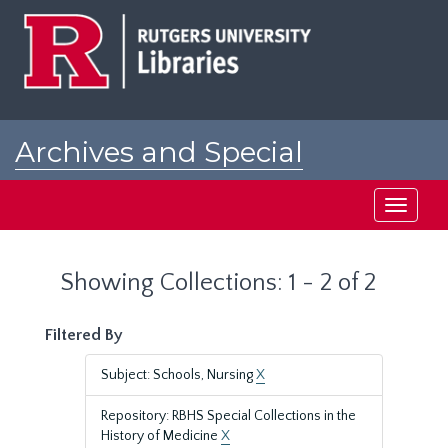
Skip
Skip
to
to
main
search
content
results
Archives and Special
Collections at Rutgers
Toggle
navigati
Showing Collections: 1 - 2 of 2
Filtered By
Subject: Schools, Nursing
X
Repository: RBHS Special Collections in the
History of Medicine
X