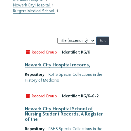
Newark City Hospital
1
Rutgers Medical School
1
Sort
by:
Record Group
Identifier:
RG/K
Newark City Hospital records,
Repository:
RBHS Special Collections in the
History of Medicine
Record Group
Identifier:
RG/K-6-2
Newark City Hospital School of
Nursing Student Records, A Register
of the
Repository:
RBHS Special Collections in the