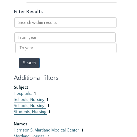
Filter Results
Search
within
results
From
year
To
year
Additional filters
Subject
Hospitals.
1
Schools, Nursing
1
Schools, Nursing.
1
Students, Nursing
1
Names
Harrison S. Martland Medical Center
1
Martland Hospital
1