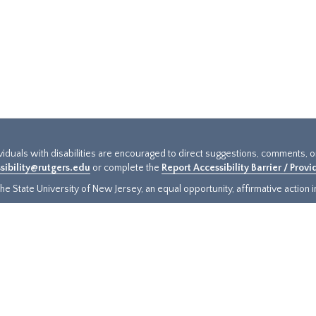
ividuals with disabilities are encouraged to direct suggestions, comments, 
sibility@rutgers.edu
or complete the
Report Accessibility Barrier / Prov
e State University of New Jersey, an equal opportunity, affirmative action ins