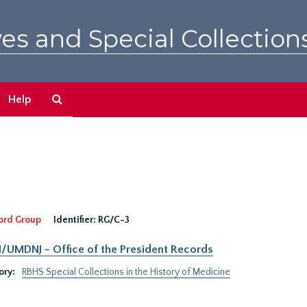
es and Special Collection
Search
Help
The
Archives
ord Group
Identifier:
RG/C-3
UMDNJ - Office of the President Records
ory:
RBHS Special Collections in the History of Medicine