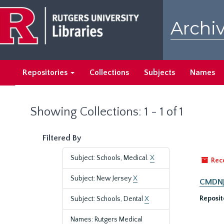
Skip
Skip
to
to
Archiv
main
search
content
results
Repositories
Collections
Subjects
Names
Showing Collections: 1 - 1 of 1
Filtered By
Subject: Schools, Medical.
X
Rec
Subject: New Jersey
X
CMDNJ/
Reposit
Subject: Schools, Dental
X
Names: Rutgers Medical