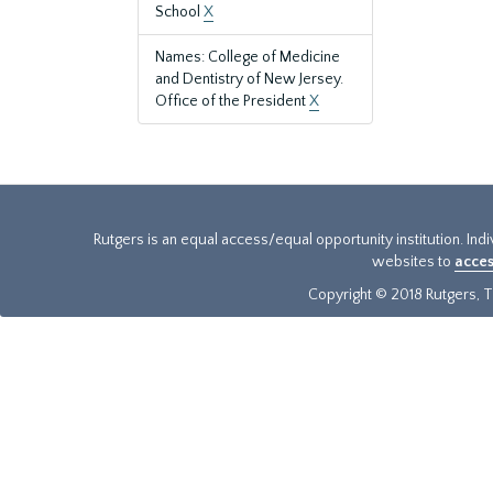
School
X
Names: College of Medicine
and Dentistry of New Jersey.
Office of the President
X
Rutgers is an equal access/equal opportunity institution. Ind
websites to
acces
Copyright © 2018 Rutgers, Th