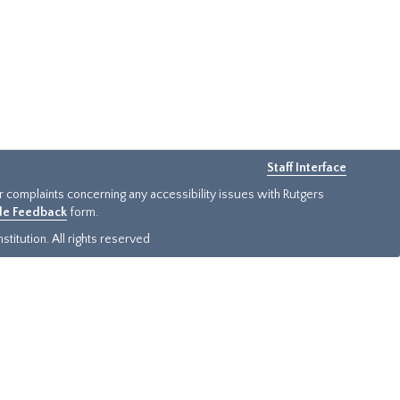
Staff Interface
or complaints concerning any accessibility issues with Rutgers
ide Feedback
form.
titution. All rights reserved