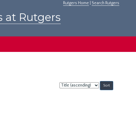
Rutgers Home
|
Search Rutgers
s at Rutgers
Sort
by: