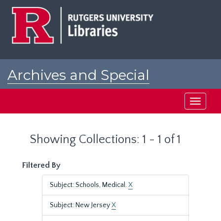
Skip
Skip
to
to
main
search
content
results
Archives and Special
Collections at Rutgers
Toggle
navigati
Showing Collections: 1 - 1 of 1
Filtered By
Subject: Schools, Medical.
X
Subject: New Jersey
X