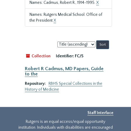
Names: Cadmus, Robert R., 1914-1995.
X
Names: Rutgers Medical School. Office of
the President
X
Sort
by:
Collection
Identifier:
FC/5
Robert R Cadmus, MD Papers, Guide
to the
Repository:
RBHS Special Collections in the
History of Medicine
Staff Interface
Rutgers is an equal access/equal opportunity
institution. Individuals with disabilities are encouraged