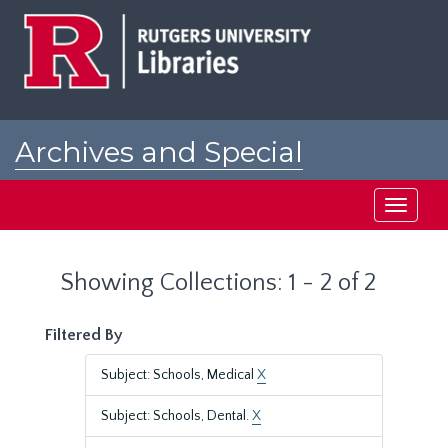
Skip
Skip
to
to
main
search
content
results
Archives and Special
Collections at Rutgers
Toggle
navigati
Showing Collections: 1 - 2 of 2
Filtered By
Subject: Schools, Medical
X
Subject: Schools, Dental.
X