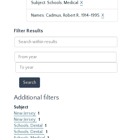
Subject: Schools, Medical.
X
Names: Cadmus, Robert R., 1914-1995.
X
Filter Results
Search
within
results
From
year
To
year
Additional filters
Subject
New Jersey
1
New Jersey.
1
Schools, Dental
1
Schools, Dental.
1