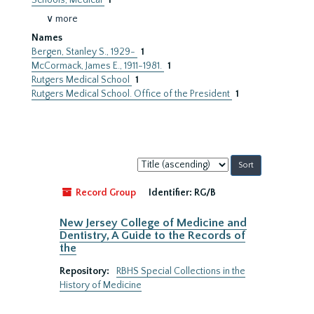
Schools, Medical
1
∨ more
Names
Bergen, Stanley S., 1929-
1
McCormack, James E., 1911-1981.
1
Rutgers Medical School
1
Rutgers Medical School. Office of the President
1
Sort
by:
Record Group
Identifier:
RG/B
New Jersey College of Medicine and
Dentistry, A Guide to the Records of
the
Repository:
RBHS Special Collections in the
History of Medicine