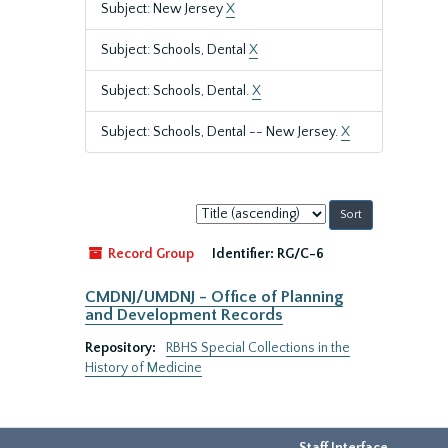
Subject: New Jersey
X
Subject: Schools, Dental
X
Subject: Schools, Dental.
X
Subject: Schools, Dental -- New Jersey.
X
Sort
by:
Record Group
Identifier:
RG/C-6
CMDNJ/UMDNJ - Office of Planning
and Development Records
Repository:
RBHS Special Collections in the
History of Medicine