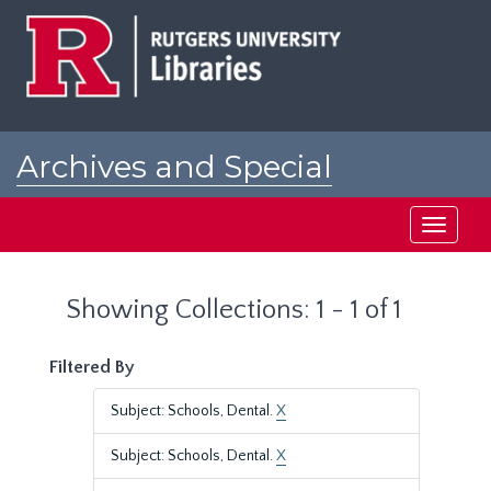
Skip
Skip
to
to
main
search
content
results
Archives and Special
Collections at Rutgers
Toggle
navigati
Showing Collections: 1 - 1 of 1
Filtered By
Subject: Schools, Dental.
X
Subject: Schools, Dental.
X