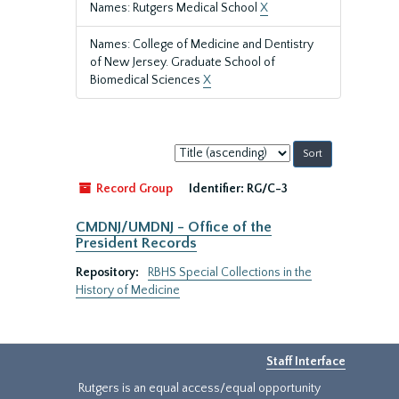
Names: Rutgers Medical School
X
Names: College of Medicine and Dentistry
of New Jersey. Graduate School of
Biomedical Sciences
X
Sort
by:
Record Group
Identifier:
RG/C-3
CMDNJ/UMDNJ - Office of the
President Records
Repository:
RBHS Special Collections in the
History of Medicine
Staff Interface
Rutgers is an equal access/equal opportunity