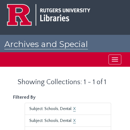
Skip
Skip
to
to
main
search
content
results
Archives and Special
Collections at Rutgers
Toggle
navigati
Showing Collections: 1 - 1 of 1
Filtered By
Subject: Schools, Dental.
X
Subject: Schools, Dental.
X