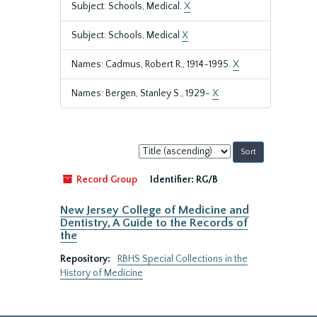
Subject: Schools, Medical.
X
Subject: Schools, Medical
X
Names: Cadmus, Robert R., 1914-1995.
X
Names: Bergen, Stanley S., 1929-
X
Sort
by:
Record Group
Identifier:
RG/B
New Jersey College of Medicine and
Dentistry, A Guide to the Records of
the
Repository:
RBHS Special Collections in the
History of Medicine