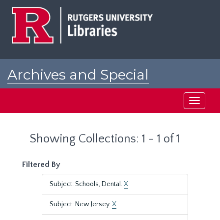
Skip
Skip
to
to
main
search
content
results
Archives and Special
Collections at Rutgers
Toggle
navigati
Showing Collections: 1 - 1 of 1
Filtered By
Subject: Schools, Dental.
X
Subject: New Jersey.
X