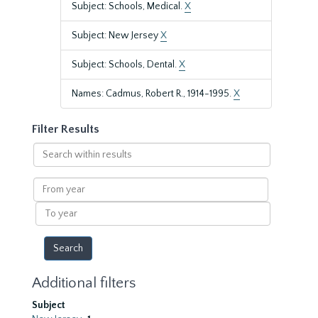
Subject: Schools, Medical.
X
Subject: New Jersey
X
Subject: Schools, Dental.
X
Names: Cadmus, Robert R., 1914-1995.
X
Filter Results
Search
within
results
From
year
To
year
Additional filters
Subject