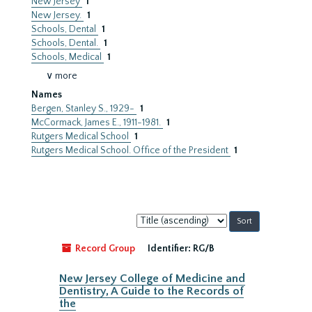
New Jersey
1
New Jersey.
1
Schools, Dental
1
Schools, Dental.
1
Schools, Medical
1
∨ more
Names
Bergen, Stanley S., 1929-
1
McCormack, James E., 1911-1981.
1
Rutgers Medical School
1
Rutgers Medical School. Office of the President
1
Sort
by:
Record Group
Identifier:
RG/B
New Jersey College of Medicine and
Dentistry, A Guide to the Records of
the