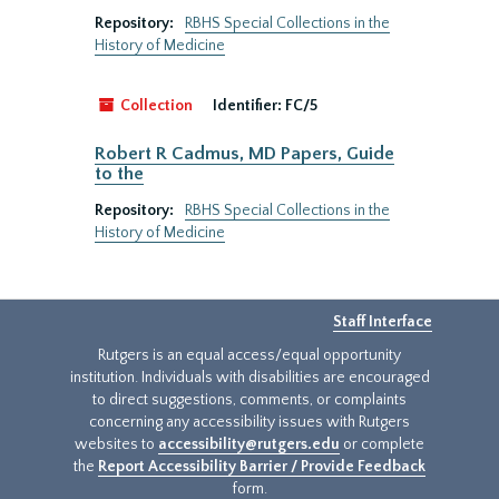
Repository:
RBHS Special Collections in the
History of Medicine
Collection
Identifier:
FC/5
Robert R Cadmus, MD Papers, Guide
to the
Repository:
RBHS Special Collections in the
History of Medicine
Staff Interface
Rutgers is an equal access/equal opportunity
institution. Individuals with disabilities are encouraged
to direct suggestions, comments, or complaints
concerning any accessibility issues with Rutgers
websites to
accessibility@rutgers.edu
or complete
the
Report Accessibility Barrier / Provide Feedback
form.