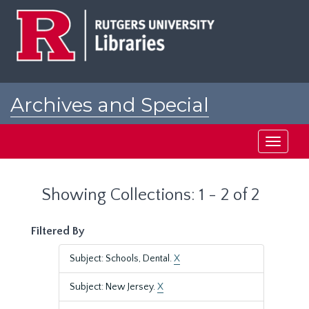
Skip
Skip
to
to
main
search
content
results
Archives and Special
Collections at Rutgers
Toggle
navigati
Showing Collections: 1 - 2 of 2
Filtered By
Subject: Schools, Dental.
X
Subject: New Jersey.
X