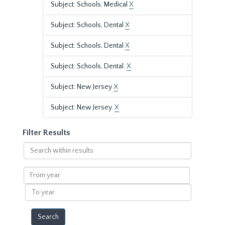
Subject: Schools, Medical
X
Subject: Schools, Dental
X
Subject: Schools, Dental
X
Subject: Schools, Dental.
X
Subject: New Jersey
X
Subject: New Jersey.
X
Filter Results
Search
within
results
From
year
To
year