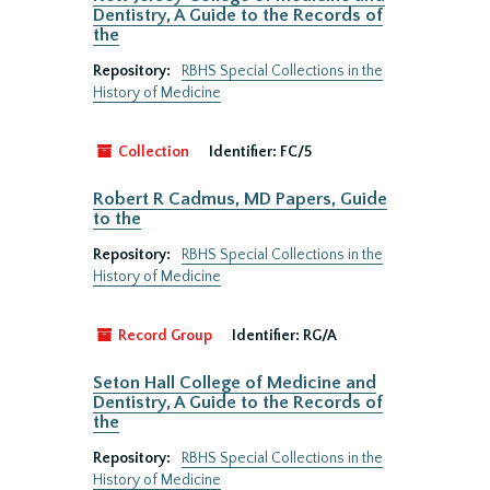
Dentistry, A Guide to the Records of
the
Repository:
RBHS Special Collections in the
History of Medicine
Collection
Identifier:
FC/5
Robert R Cadmus, MD Papers, Guide
to the
Repository:
RBHS Special Collections in the
History of Medicine
Record Group
Identifier:
RG/A
Seton Hall College of Medicine and
Dentistry, A Guide to the Records of
the
Repository:
RBHS Special Collections in the
History of Medicine