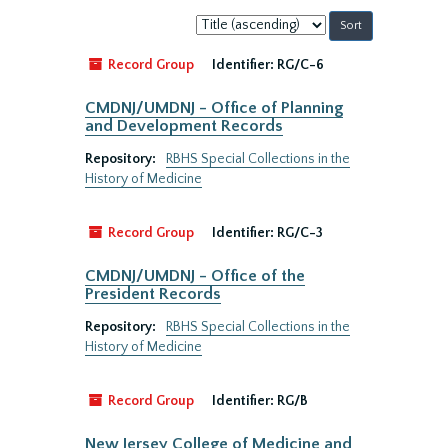
Sort
by:
Record Group
Identifier:
RG/C-6
CMDNJ/UMDNJ - Office of Planning
and Development Records
Repository:
RBHS Special Collections in the
History of Medicine
Record Group
Identifier:
RG/C-3
CMDNJ/UMDNJ - Office of the
President Records
Repository:
RBHS Special Collections in the
History of Medicine
Record Group
Identifier:
RG/B
New Jersey College of Medicine and