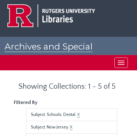
Skip
Skip
to
to
main
search
content
results
Archives and Special
Collections at Rutgers
Toggle
navigati
Showing Collections: 1 - 5 of 5
Filtered By
Subject: Schools, Dental.
X
Subject: New Jersey.
X