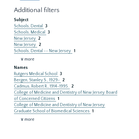
Additional filters
Subject
Schools, Dental
3
Schools, Medical
3
New Jersey
2
New Jersey.
2
Schools, Dental -- New Jersey.
1
∨ more
Names
Rutgers Medical School
3
Bergen, Stanley S., 1929-
2
Cadmus, Robert R., 1914-1995.
2
College of Medicine and Dentistry of New Jersey. Board
of Concerned Citizens
1
College of Medicine and Dentistry of New Jersey.
Graduate School of Biomedical Sciences
1
∨ more