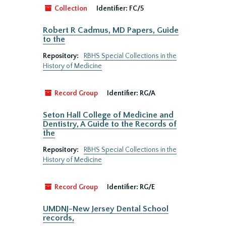
Collection
Identifier:
FC/5
Robert R Cadmus, MD Papers, Guide
to the
Repository:
RBHS Special Collections in the
History of Medicine
Record Group
Identifier:
RG/A
Seton Hall College of Medicine and
Dentistry, A Guide to the Records of
the
Repository:
RBHS Special Collections in the
History of Medicine
Record Group
Identifier:
RG/E
UMDNJ-New Jersey Dental School
records,