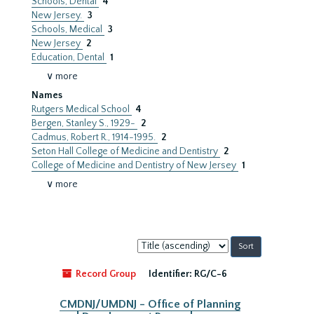
Schools, Dental
4
New Jersey.
3
Schools, Medical
3
New Jersey
2
Education, Dental
1
∨ more
Names
Rutgers Medical School
4
Bergen, Stanley S., 1929-
2
Cadmus, Robert R., 1914-1995.
2
Seton Hall College of Medicine and Dentistry
2
College of Medicine and Dentistry of New Jersey
1
∨ more
Sort
by:
Record Group
Identifier:
RG/C-6
CMDNJ/UMDNJ - Office of Planning