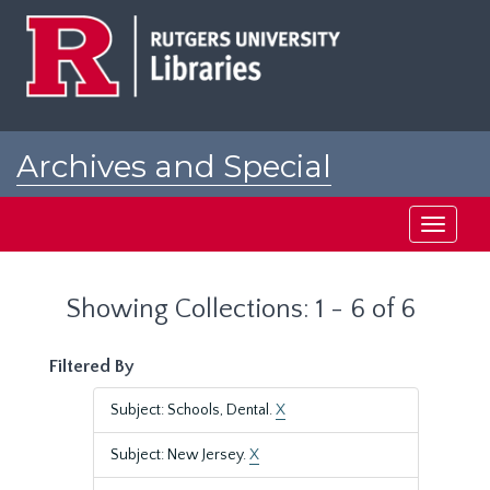
Skip
Skip
to
to
main
search
content
results
Archives and Special
Collections at Rutgers
Toggle
navigati
Showing Collections: 1 - 6 of 6
Filtered By
Subject: Schools, Dental.
X
Subject: New Jersey.
X