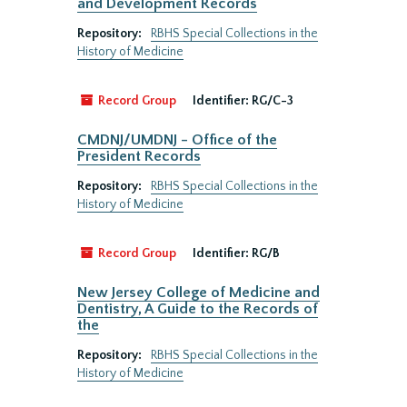
and Development Records
Repository:
RBHS Special Collections in the
History of Medicine
Record Group
Identifier:
RG/C-3
CMDNJ/UMDNJ - Office of the
President Records
Repository:
RBHS Special Collections in the
History of Medicine
Record Group
Identifier:
RG/B
New Jersey College of Medicine and
Dentistry, A Guide to the Records of
the
Repository:
RBHS Special Collections in the
History of Medicine