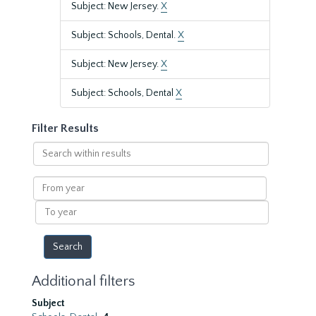
Subject: New Jersey.
X
Subject: Schools, Dental.
X
Subject: New Jersey.
X
Subject: Schools, Dental
X
Filter Results
Search
within
results
From
year
To
year
Additional filters
Subject