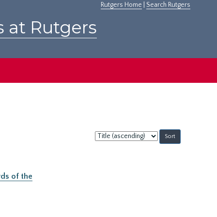
Rutgers Home
|
Search Rutgers
s at Rutgers
Sort
by:
ds of the