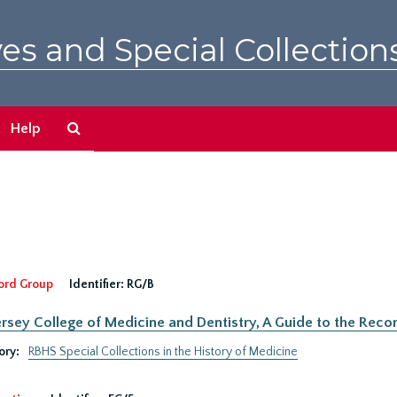
es and Special Collection
Search
Help
The
Archives
ord Group
Identifier:
RG/B
rsey College of Medicine and Dentistry, A Guide to the Recor
ory:
RBHS Special Collections in the History of Medicine