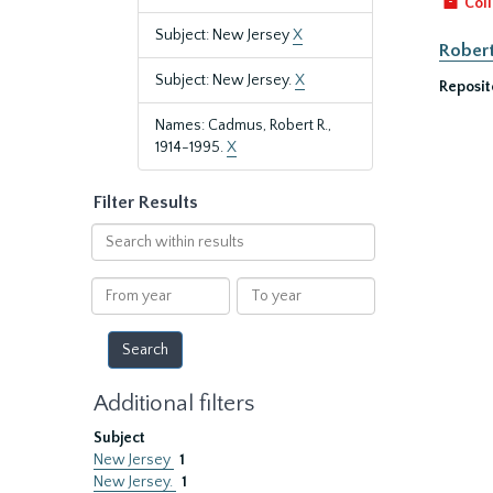
Coll
Subject: New Jersey
X
Robert
Subject: New Jersey.
X
Reposit
Names: Cadmus, Robert R.,
1914-1995.
X
Filter Results
Search
within
results
From
To
year
year
Additional filters
Subject
New Jersey
1
New Jersey.
1