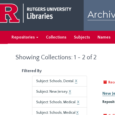
Skip
Skip
to
to
Archiv
main
search
content
results
Repositories
Collections
Subjects
Names
Showing Collections: 1 - 2 of 2
Filtered By
Subject: Schools, Dental.
X
Rec
Subject: New Jersey.
X
New Je
Reposit
Subject: Schools, Medical.
X
Subject: Schools, Medical
X