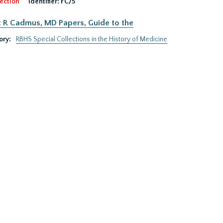
ection
Identifier:
FC/5
 R Cadmus, MD Papers, Guide to the
ory:
RBHS Special Collections in the History of Medicine