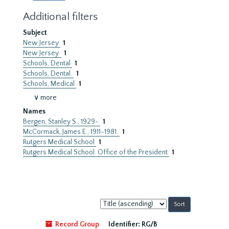
Additional filters
Subject
New Jersey
1
New Jersey.
1
Schools, Dental
1
Schools, Dental.
1
Schools, Medical
1
∨ more
Names
Bergen, Stanley S., 1929-
1
McCormack, James E., 1911-1981.
1
Rutgers Medical School
1
Rutgers Medical School. Office of the President
1
Sort
by:
Record Group
Identifier:
RG/B