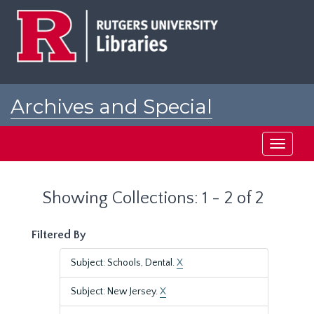
Skip
Skip
to
to
main
search
content
results
Archives and Special
Collections at Rutgers
Toggle
navigati
Showing Collections: 1 - 2 of 2
Filtered By
Subject: Schools, Dental.
X
Subject: New Jersey.
X