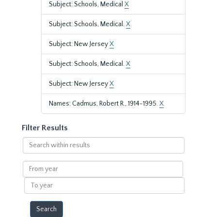
Subject: Schools, Medical
X
Subject: Schools, Medical.
X
Subject: New Jersey
X
Subject: Schools, Medical.
X
Subject: New Jersey
X
Names: Cadmus, Robert R., 1914-1995.
X
Filter Results
Search
within
results
From
year
To
year