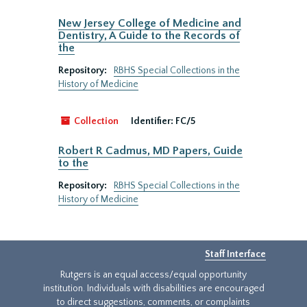
New Jersey College of Medicine and
Dentistry, A Guide to the Records of
the
Repository:
RBHS Special Collections in the
History of Medicine
Collection
Identifier:
FC/5
Robert R Cadmus, MD Papers, Guide
to the
Repository:
RBHS Special Collections in the
History of Medicine
Staff Interface
Rutgers is an equal access/equal opportunity
institution. Individuals with disabilities are encouraged
to direct suggestions, comments, or complaints