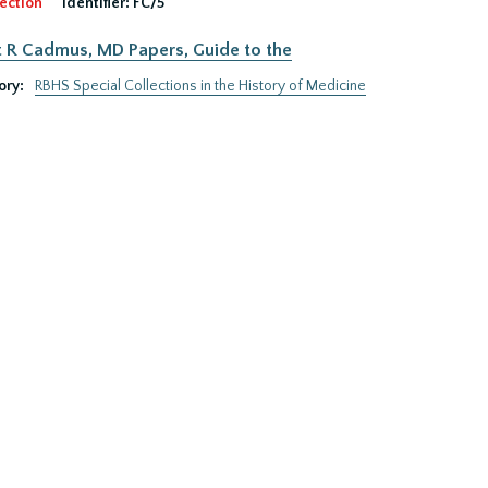
ection
Identifier:
FC/5
 R Cadmus, MD Papers, Guide to the
ory:
RBHS Special Collections in the History of Medicine