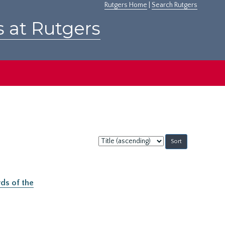
Rutgers Home
|
Search Rutgers
s at Rutgers
Sort
by:
ds of the