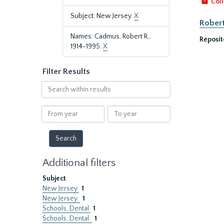
Coll
Subject: New Jersey.
X
Robert
Names: Cadmus, Robert R.,
Reposit
1914-1995.
X
Filter Results
Search
within
results
From
To
year
year
Additional filters
Subject
New Jersey
1
New Jersey.
1
Schools, Dental
1
Schools, Dental.
1