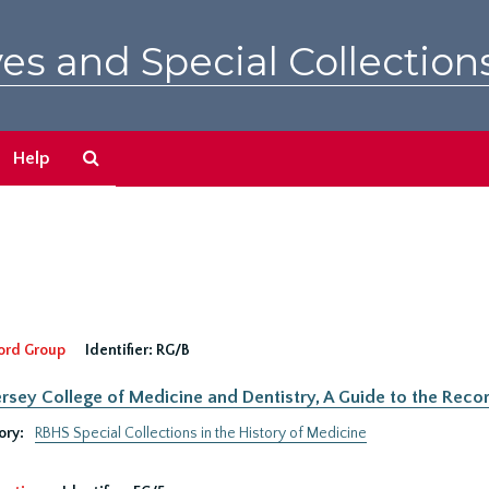
es and Special Collection
Search
Help
The
Archives
ord Group
Identifier:
RG/B
rsey College of Medicine and Dentistry, A Guide to the Recor
ory:
RBHS Special Collections in the History of Medicine