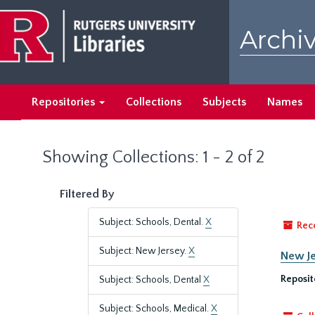
Skip
Skip
to
to
Archiv
main
search
content
results
Repositories
Collections
Subjects
Names
Showing Collections: 1 - 2 of 2
Filtered By
Subject: Schools, Dental.
X
Rec
Subject: New Jersey.
X
New Je
Reposit
Subject: Schools, Dental
X
Subject: Schools, Medical.
X