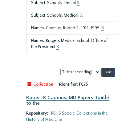
Subject: Schools, Dental
X
Subject: Schools, Medical.
X
Names: Cadmus, Robert R., 1914-1995.
X
Names: Rutgers Medical School. Office of
the President
X
Sort
by:
Collection
Identifier:
FC/5
Robert R Cadmus, MD Papers, Guide
to the
Repository:
RBHS Special Collections in the
History of Medicine