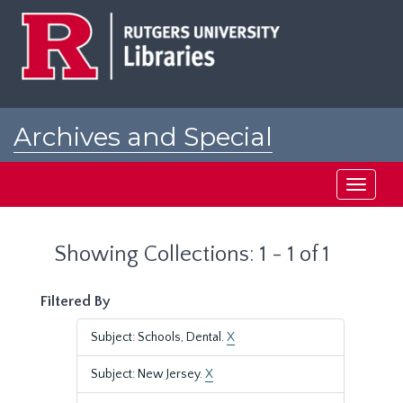
Skip
Skip
to
to
main
search
content
results
Archives and Special
Collections at Rutgers
Toggle
navigati
Showing Collections: 1 - 1 of 1
Filtered By
Subject: Schools, Dental.
X
Subject: New Jersey.
X