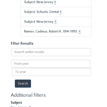
Subject: New Jersey
X
Subject: Schools, Dental
X
Subject: New Jersey.
X
Names: Cadmus, Robert R., 1914-1995.
X
Filter Results
Search
within
results
From
year
To
year
Additional filters
Subject