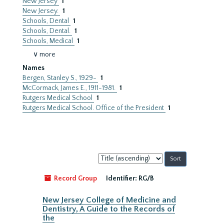
New Jersey
1
New Jersey.
1
Schools, Dental
1
Schools, Dental.
1
Schools, Medical
1
∨ more
Names
Bergen, Stanley S., 1929-
1
McCormack, James E., 1911-1981.
1
Rutgers Medical School
1
Rutgers Medical School. Office of the President
1
Sort
by:
Record Group
Identifier:
RG/B
New Jersey College of Medicine and
Dentistry, A Guide to the Records of
the