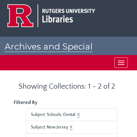
Skip
Skip
to
to
main
search
content
results
Archives and Special
Collections at Rutgers
Toggle
navigati
Showing Collections: 1 - 2 of 2
Filtered By
Subject: Schools, Dental.
X
Subject: New Jersey.
X