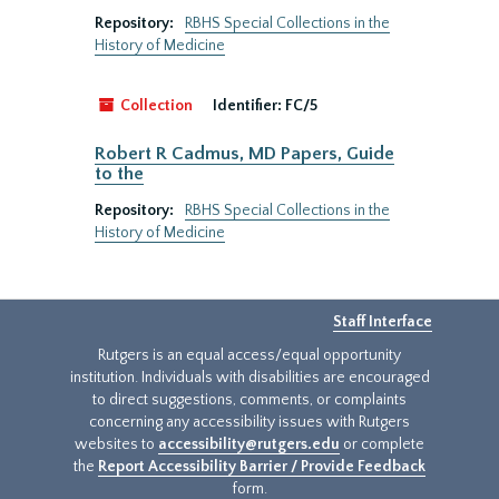
Repository:
RBHS Special Collections in the
History of Medicine
Collection
Identifier:
FC/5
Robert R Cadmus, MD Papers, Guide
to the
Repository:
RBHS Special Collections in the
History of Medicine
Staff Interface
Rutgers is an equal access/equal opportunity
institution. Individuals with disabilities are encouraged
to direct suggestions, comments, or complaints
concerning any accessibility issues with Rutgers
websites to
accessibility@rutgers.edu
or complete
the
Report Accessibility Barrier / Provide Feedback
form.